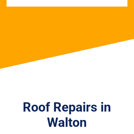
Roof Repairs in
Walton