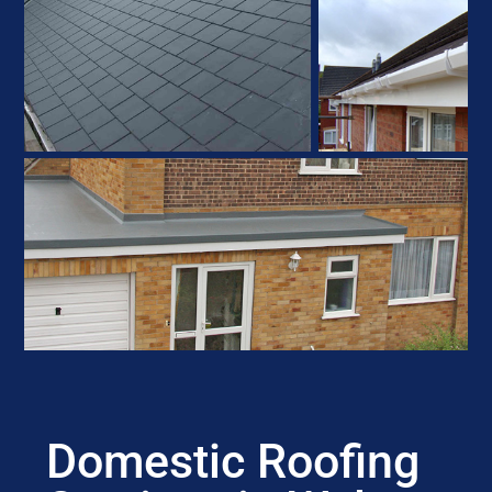
Domestic Roofing