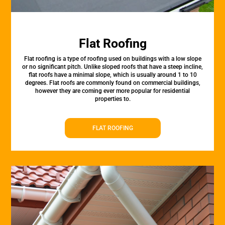
Flat Roofing
Flat roofing is a type of roofing used on buildings with a low slope
or no significant pitch. Unlike sloped roofs that have a steep incline,
flat roofs have a minimal slope, which is usually around 1 to 10
degrees. Flat roofs are commonly found on commercial buildings,
however they are coming ever more popular for residential
properties to.
FLAT ROOFING