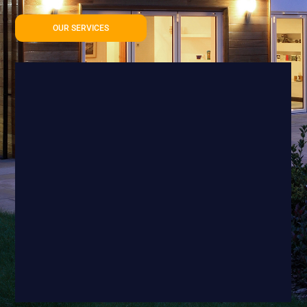
OUR SERVICES