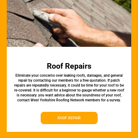
Roof Repairs
Eliminate your concerns over leaking roofs, damages, and general
repair by contacting our members for a free quotation. If patch
repairs are repeatedly necessary, it could be time for your roof to be
re-covered. It is difficult for a beginner to gauge whether a new roof
is necessary. you want advice about the soundness of your roof,
contact West Yorkshire Roofing Network members for a survey.
ROOF REPAIR