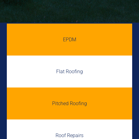
EPDM
Flat Roofing
Pitched Roofing
Roof Repairs