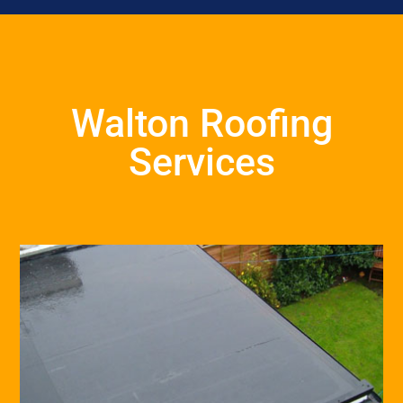
Walton Roofing
Services