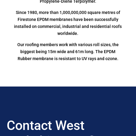
Propylene-Diene Terpolymer.
Since 1980, more than 1,000,000,000 square metres of
Firestone EPDM membranes have been successfully
installed on commercial, industrial and residential roofs
worldwide.
Our roofing members work with various roll sizes, the
biggest being 15m wide and 61m long. The EPDM
Rubber membrane is resistant to UV rays and ozone.
Contact West