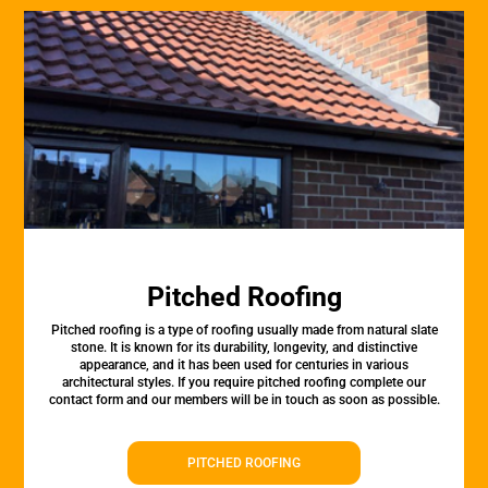
Pitched Roofing
Pitched roofing is a type of roofing usually made from natural slate
stone. It is known for its durability, longevity, and distinctive
appearance, and it has been used for centuries in various
architectural styles. If you require pitched roofing complete our
contact form and our members will be in touch as soon as possible.
PITCHED ROOFING