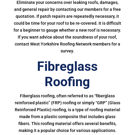
Eliminate your concerns over leaking roofs, damages,
and general repair by contacting our members for a free
quotation. If patch repairs are repeatedly necessary, it
could be time for your roof to be re-covered. It is difficult
for a beginner to gauge whether a new roof is necessary.
If you want advice about the soundness of your roof,
contact West Yorkshire Roofing Network members for a
survey.
Fibreglass
Roofing
Fiberglass roofing, often referred to as “fiberglass
reinforced plastic” (FRP) roofing or simply “GRP” (Glass
Reinforced Plastic) roofing, is a type of roofing material
made from a plastic composite that includes glass
fibers. This roofing material offers several benefits,
making it a popular choice for various applications.