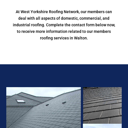
At West Yorkshire Roofing Network, our members can
deal with all aspects of domestic, commercial, and
industrial roofing. Complete the contact form below now,
to receive more information related to our members
roofing services in Walton.