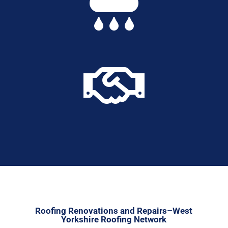


Roofing Renovations and Repairs–West
Yorkshire Roofing Network