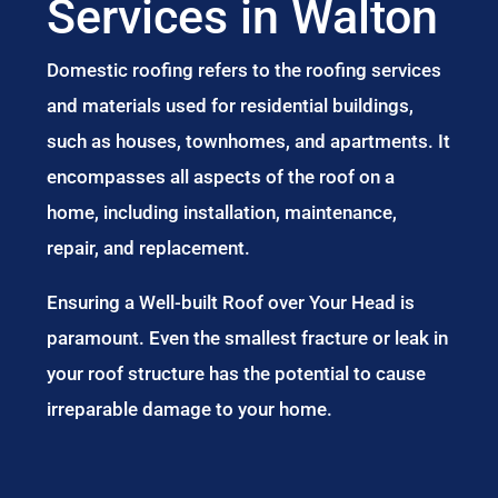
Services in Walton
Domestic roofing refers to the roofing services
and materials used for residential buildings,
such as houses, townhomes, and apartments. It
encompasses all aspects of the roof on a
home, including installation, maintenance,
repair, and replacement.
Ensuring a Well-built Roof over Your Head is
paramount. Even the smallest fracture or leak in
your roof structure has the potential to cause
irreparable damage to your home.