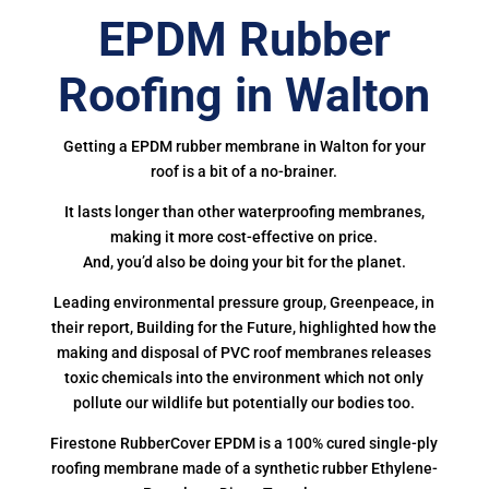
EPDM Rubber
Roofing in Walton
Getting a EPDM rubber membrane in Walton for your
roof is a bit of a no-brainer.
It lasts longer than other waterproofing membranes,
making it more cost-effective on price.
And, you’d also be doing your bit for the planet.
Leading environmental pressure group, Greenpeace, in
their report, Building for the Future, highlighted how the
making and disposal of PVC roof membranes releases
toxic chemicals into the environment which not only
pollute our wildlife but potentially our bodies too.
Firestone RubberCover EPDM is a 100% cured single-ply
roofing membrane made of a synthetic rubber Ethylene-