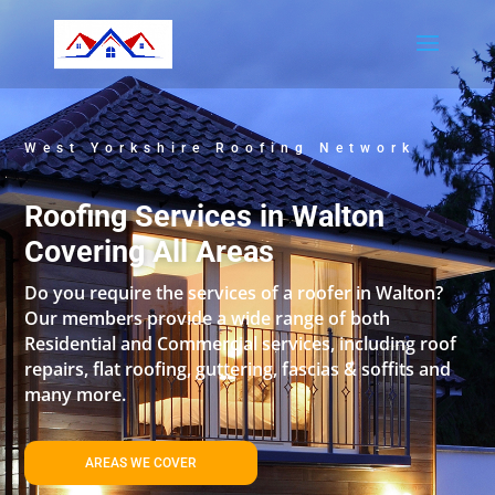
West Yorkshire Roofing Network
Roofing Services in Walton
Covering All Areas
Do you require the services of a roofer in Walton?
Our members provide a wide range of both
Residential and Commercial services, including roof
repairs, flat roofing, guttering, fascias & soffits and
many more.
AREAS WE COVER