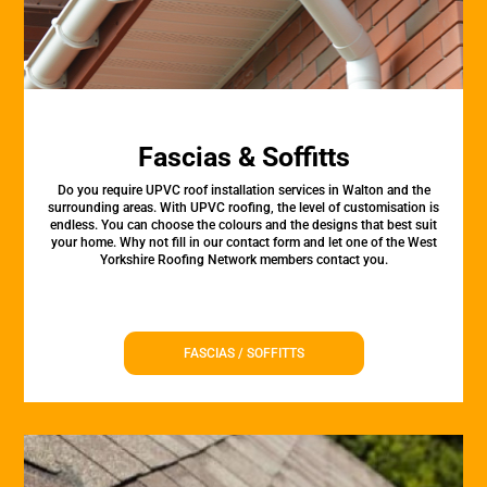
Fascias & Soffitts
Do you require UPVC roof installation services in Walton and the
surrounding areas. With UPVC roofing, the level of customisation is
endless. You can choose the colours and the designs that best suit
your home. Why not fill in our contact form and let one of the West
Yorkshire Roofing Network members contact you.
FASCIAS / SOFFITTS