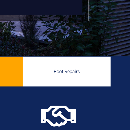
Roof Repairs
