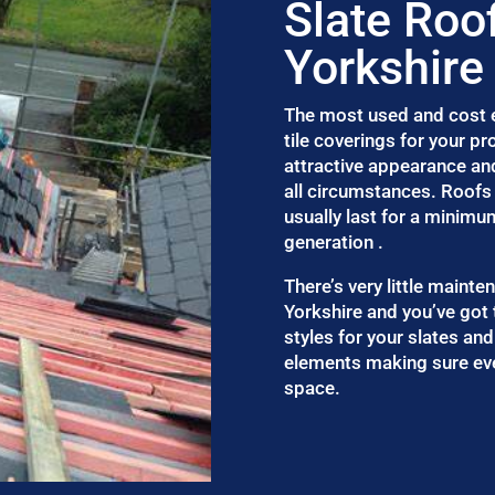
Slate Roo
Yorkshire
The most used and cost ef
tile coverings for your p
attractive appearance an
all circumstances. Roofs 
usually last for a minimu
generation .
There’s very little maint
Yorkshire and you’ve got
styles for your slates and
elements making sure eve
space.