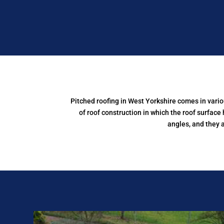
Pitched roofing in West Yorkshire comes in vari
of roof construction in which the roof surface 
angles, and they 