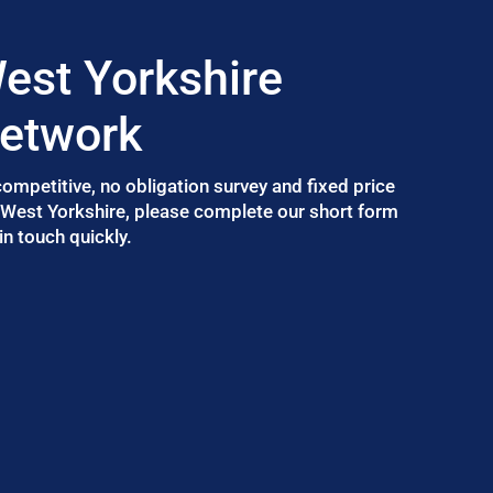
est Yorkshire
Network
 competitive, no obligation survey and fixed price
n West Yorkshire, please complete our short form
n touch quickly.