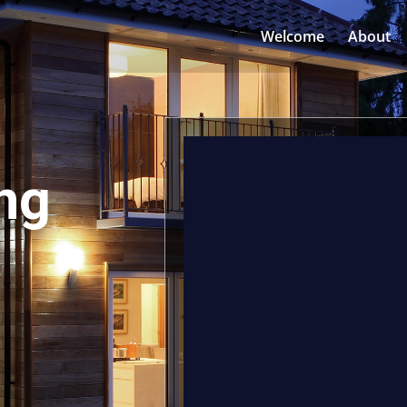
Welcome
About
ng