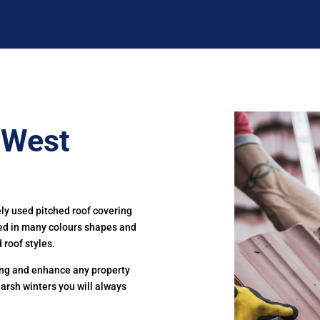
n West
ely used pitched roof covering
ced in many colours shapes and
 roof styles.
ting and enhance any property
harsh winters you will always