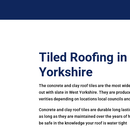
Tiled Roofing i
Yorkshire
The concrete and clay roof tiles are the most wid
out with slate in West Yorkshire. They are produ
verities depending on locations local councils and
Concrete and clay roof tiles are durable long las
as long as they are maintained over the years of 
be safe in the knowledge your roof is water tight