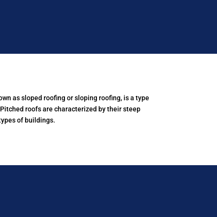
own as sloped roofing or sloping roofing, is a type
. Pitched roofs are characterized by their steep
ypes of buildings.