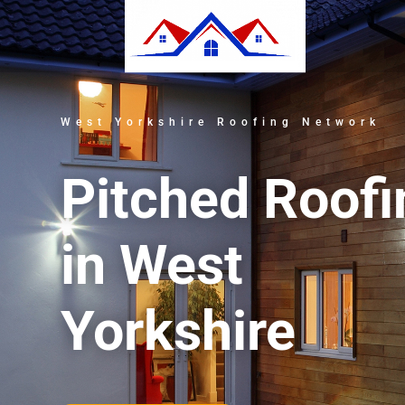
West Yorkshire Roofing Network
Pitched Roofi
in West
Yorkshire