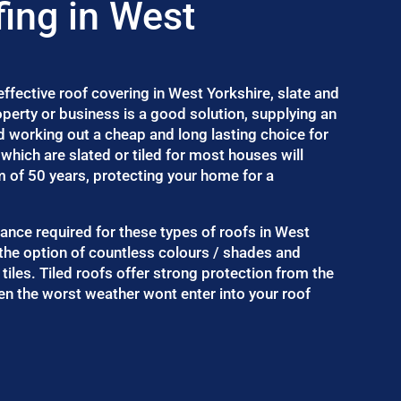
fing in West
fective roof covering in West Yorkshire, slate and
roperty or business is a good solution, supplying an
d working out a cheap and long lasting choice for
which are slated or tiled for most houses will
m of 50 years, protecting your home for a
enance required for these types of roofs in West
 the option of countless colours / shades and
 tiles. Tiled roofs offer strong protection from the
n the worst weather wont enter into your roof