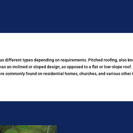
ous different types depending on requirements.
Pitched roofing, also kn
has an inclined or sloped design, as opposed to a flat or low-slope roof
are commonly found on residential homes, churches, and various other t