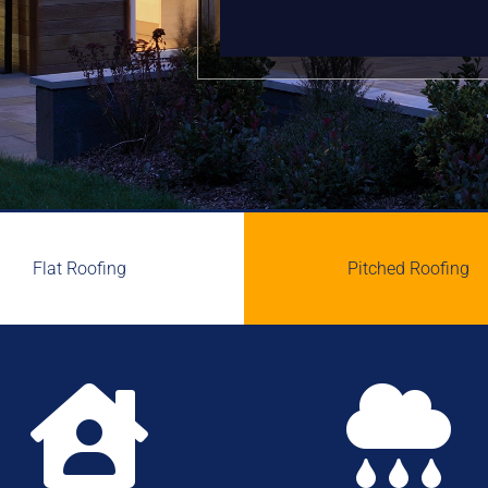
Flat Roofing
Pitched Roofing

