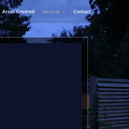
Areas Covered
Services
Contact