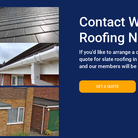
Contact W
Roofing 
If you’d like to arrange a
quote for slate roofing i
and our members will be i
GET A QUOTE