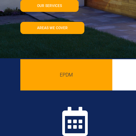
OUR SERVICES
AREAS WE COVER
EPDM
