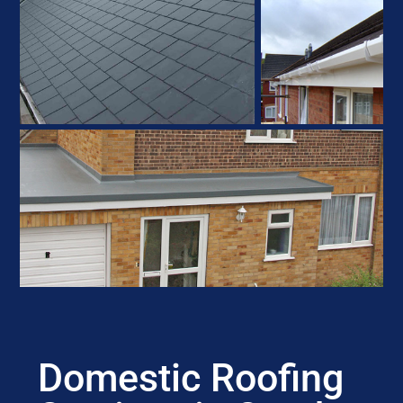
Domestic Roofing