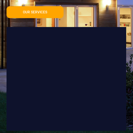
OUR SERVICES