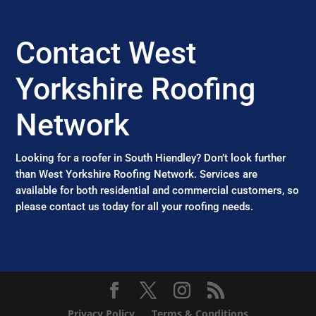
Contact West
Yorkshire Roofing
Network
Looking for a roofer in South Hiendley? Don’t look further
than West Yorkshire Roofing Network. Services are
available for both residential and commercial customers, so
please contact us today for all your roofing needs.
Privacy Policy
Terms & Conditions