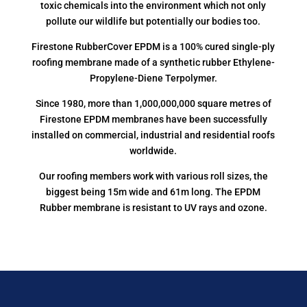
toxic chemicals into the environment which not only
pollute our wildlife but potentially our bodies too.
Firestone RubberCover EPDM is a 100% cured single-ply
roofing membrane made of a synthetic rubber Ethylene-
Propylene-Diene Terpolymer.
Since 1980, more than 1,000,000,000 square metres of
Firestone EPDM membranes have been successfully
installed on commercial, industrial and residential roofs
worldwide.
Our roofing members work with various roll sizes, the
biggest being 15m wide and 61m long. The EPDM
Rubber membrane is resistant to UV rays and ozone.