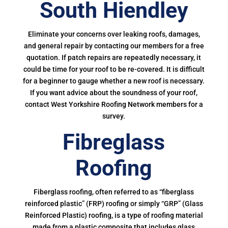
South Hiendley
Eliminate your concerns over leaking roofs, damages,
and general repair by contacting our members for a free
quotation. If patch repairs are repeatedly necessary, it
could be time for your roof to be re-covered. It is difficult
for a beginner to gauge whether a new roof is necessary.
If you want advice about the soundness of your roof,
contact West Yorkshire Roofing Network members for a
survey.
Fibreglass
Roofing
Fiberglass roofing, often referred to as “fiberglass
reinforced plastic” (FRP) roofing or simply “GRP” (Glass
Reinforced Plastic) roofing, is a type of roofing material
made from a plastic composite that includes glass