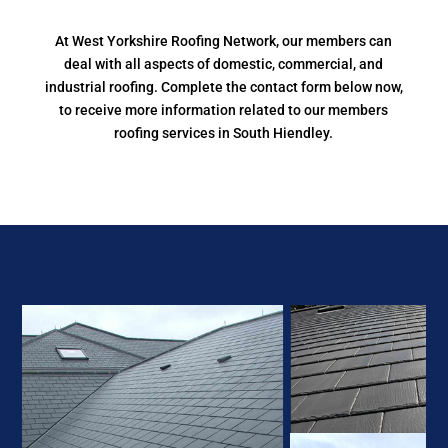
At West Yorkshire Roofing Network, our members can
deal with all aspects of domestic, commercial, and
industrial roofing. Complete the contact form below now,
to receive more information related to our members
roofing services in South Hiendley.