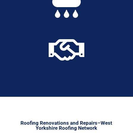


Roofing Renovations and Repairs–West
Yorkshire Roofing Network