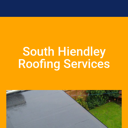
South Hiendley
Roofing Services