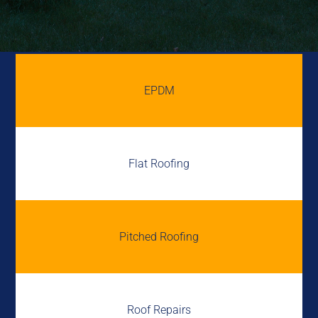
EPDM
Flat Roofing
Pitched Roofing
Roof Repairs