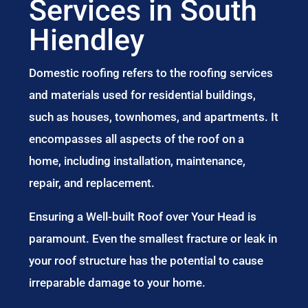
Services in South
Hiendley
Domestic roofing refers to the roofing services
and materials used for residential buildings,
such as houses, townhomes, and apartments. It
encompasses all aspects of the roof on a
home, including installation, maintenance,
repair, and replacement.
Ensuring a Well-built Roof over Your Head is
paramount. Even the smallest fracture or leak in
your roof structure has the potential to cause
irreparable damage to your home.