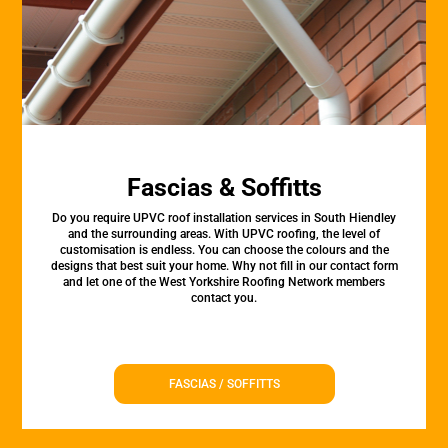
Fascias & Soffitts
Do you require UPVC roof installation services in South Hiendley
and the surrounding areas. With UPVC roofing, the level of
customisation is endless. You can choose the colours and the
designs that best suit your home. Why not fill in our contact form
and let one of the West Yorkshire Roofing Network members
contact you.
FASCIAS / SOFFITTS