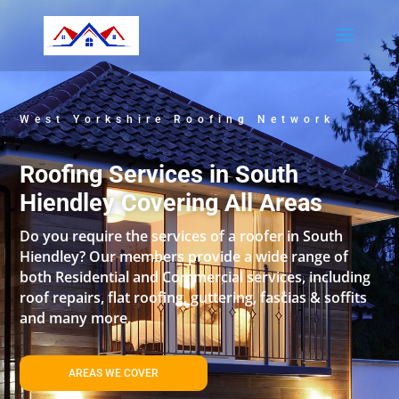
West Yorkshire Roofing Network
Roofing Services in South
Hiendley Covering All Areas
Do you require the services of a roofer in South
Hiendley? Our members provide a wide range of
both Residential and Commercial services, including
roof repairs, flat roofing, guttering, fascias & soffits
and many more.
AREAS WE COVER