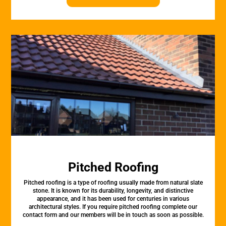
Pitched Roofing
Pitched roofing is a type of roofing usually made from natural slate
stone. It is known for its durability, longevity, and distinctive
appearance, and it has been used for centuries in various
architectural styles. If you require pitched roofing complete our
contact form and our members will be in touch as soon as possible.