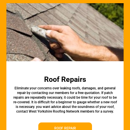
Roof Repairs
Eliminate your concerns over leaking roofs, damages, and general
repair by contacting our members for a free quotation. If patch
repairs are repeatedly necessary, it could be time for your roof to be
re-covered. It is difficult for a beginner to gauge whether a new roof
is necessary. you want advice about the soundness of your roof,
contact West Yorkshire Roofing Network members for a survey.
ROOF REPAIR