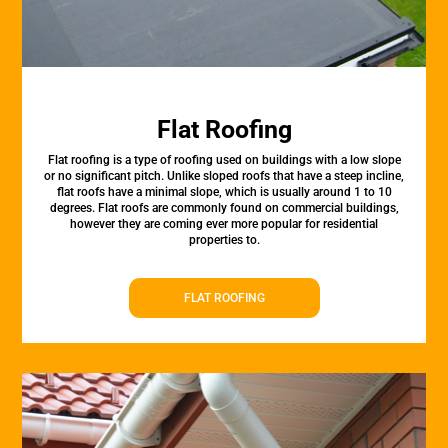
Flat Roofing
Flat roofing is a type of roofing used on buildings with a low slope
or no significant pitch. Unlike sloped roofs that have a steep incline,
flat roofs have a minimal slope, which is usually around 1 to 10
degrees. Flat roofs are commonly found on commercial buildings,
however they are coming ever more popular for residential
properties to.
FLAT ROOFING