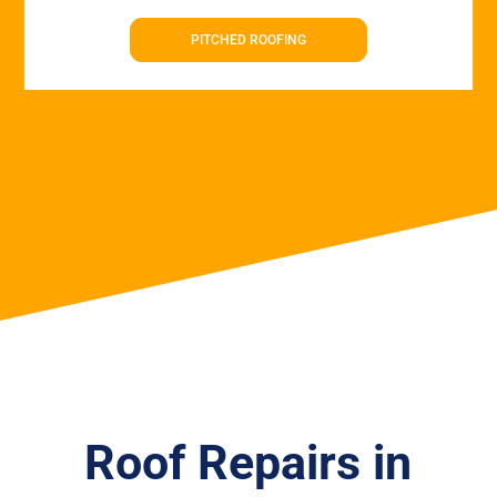
PITCHED ROOFING
Roof Repairs in