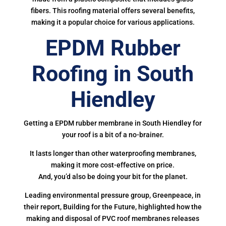
fibers. This roofing material offers several benefits,
making it a popular choice for various applications.
EPDM Rubber
Roofing in South
Hiendley
Getting a EPDM rubber membrane in South Hiendley for
your roof is a bit of a no-brainer.
It lasts longer than other waterproofing membranes,
making it more cost-effective on price.
And, you’d also be doing your bit for the planet.
Leading environmental pressure group, Greenpeace, in
their report, Building for the Future, highlighted how the
making and disposal of PVC roof membranes releases