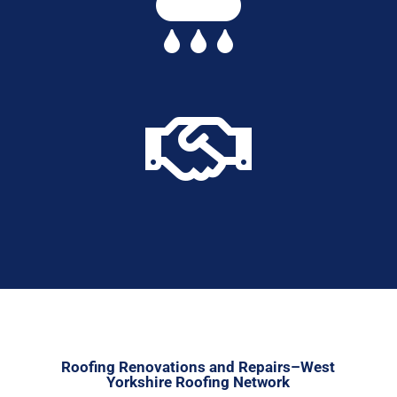


Roofing Renovations and Repairs–West
Yorkshire Roofing Network