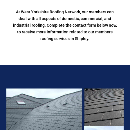
At West Yorkshire Roofing Network, our members can
deal with all aspects of domestic, commercial, and
industrial roofing. Complete the contact form below now,
to receive more information related to our members
roofing services in Shipley.