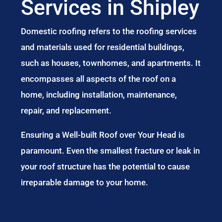
Services in Shipley
Domestic roofing refers to the roofing services
and materials used for residential buildings,
such as houses, townhomes, and apartments. It
encompasses all aspects of the roof on a
home, including installation, maintenance,
repair, and replacement.
Ensuring a Well-built Roof over Your Head is
paramount. Even the smallest fracture or leak in
your roof structure has the potential to cause
irreparable damage to your home.