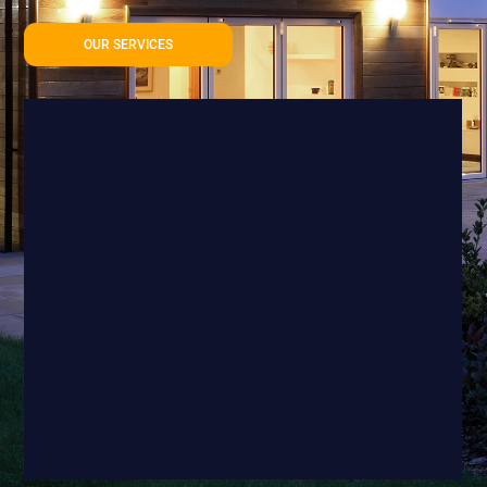
OUR SERVICES