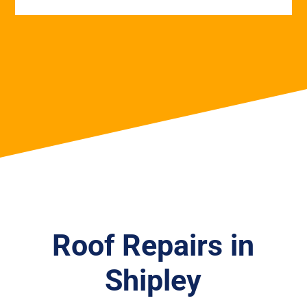
Roof Repairs in
Shipley