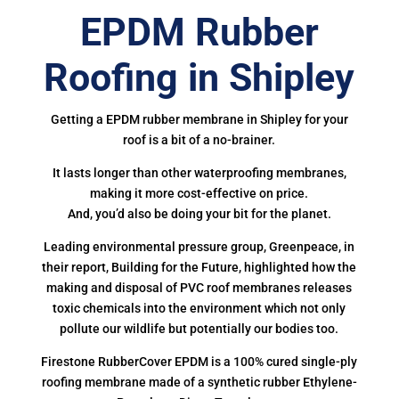
EPDM Rubber
Roofing in Shipley
Getting a EPDM rubber membrane in Shipley for your
roof is a bit of a no-brainer.
It lasts longer than other waterproofing membranes,
making it more cost-effective on price.
And, you’d also be doing your bit for the planet.
Leading environmental pressure group, Greenpeace, in
their report, Building for the Future, highlighted how the
making and disposal of PVC roof membranes releases
toxic chemicals into the environment which not only
pollute our wildlife but potentially our bodies too.
Firestone RubberCover EPDM is a 100% cured single-ply
roofing membrane made of a synthetic rubber Ethylene-