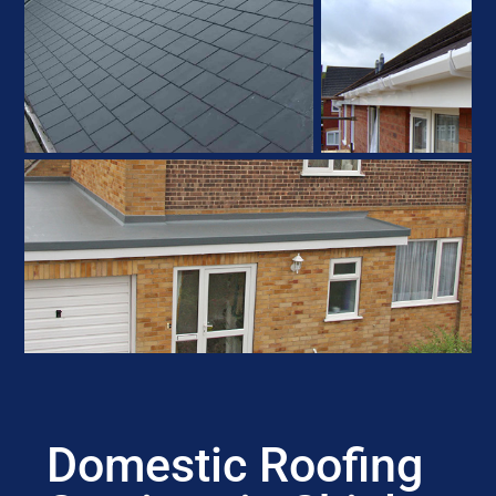
Domestic Roofing