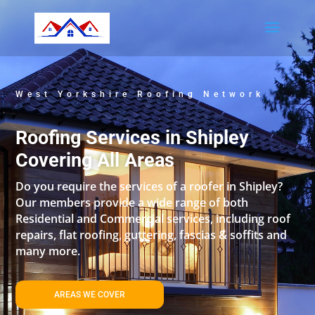
West Yorkshire Roofing Network
Roofing Services in Shipley
Covering All Areas
Do you require the services of a roofer in Shipley?
Our members provide a wide range of both
Residential and Commercial services, including roof
repairs, flat roofing, guttering, fascias & soffits and
many more.
AREAS WE COVER