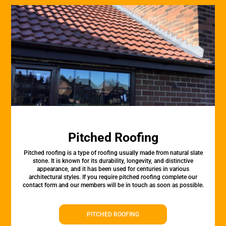
Pitched Roofing
Pitched roofing is a type of roofing usually made from natural slate
stone. It is known for its durability, longevity, and distinctive
appearance, and it has been used for centuries in various
architectural styles. If you require pitched roofing complete our
contact form and our members will be in touch as soon as possible.
PITCHED ROOFING