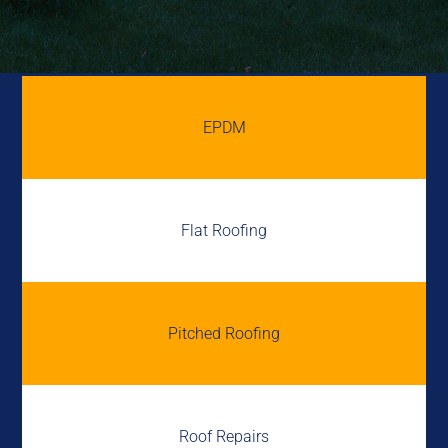
EPDM
Flat Roofing
Pitched Roofing
Roof Repairs