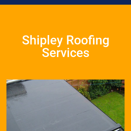
Shipley Roofing
Services