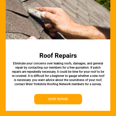
Roof Repairs
Eliminate your concerns over leaking roofs, damages, and general
repair by contacting our members for a free quotation. If patch
repairs are repeatedly necessary, it could be time for your roof to be
re-covered. It is difficult for a beginner to gauge whether a new roof
is necessary. you want advice about the soundness of your roof,
contact West Yorkshire Roofing Network members for a survey.
ROOF REPAIR