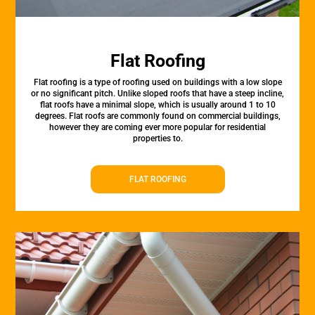
Flat Roofing
Flat roofing is a type of roofing used on buildings with a low slope
or no significant pitch. Unlike sloped roofs that have a steep incline,
flat roofs have a minimal slope, which is usually around 1 to 10
degrees. Flat roofs are commonly found on commercial buildings,
however they are coming ever more popular for residential
properties to.
FLAT ROOFING