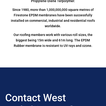
Propylene-Diene Terpolymer.
Since 1980, more than 1,000,000,000 square metres of
Firestone EPDM membranes have been successfully
installed on commercial, industrial and residential roofs
worldwide.
Our roofing members work with various roll sizes, the
biggest being 15m wide and 61m long. The EPDM
Rubber membrane is resistant to UV rays and ozone.
Contact West