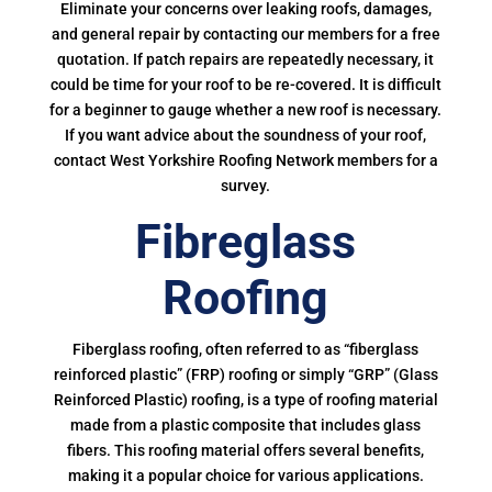
Eliminate your concerns over leaking roofs, damages,
and general repair by contacting our members for a free
quotation. If patch repairs are repeatedly necessary, it
could be time for your roof to be re-covered. It is difficult
for a beginner to gauge whether a new roof is necessary.
If you want advice about the soundness of your roof,
contact West Yorkshire Roofing Network members for a
survey.
Fibreglass
Roofing
Fiberglass roofing, often referred to as “fiberglass
reinforced plastic” (FRP) roofing or simply “GRP” (Glass
Reinforced Plastic) roofing, is a type of roofing material
made from a plastic composite that includes glass
fibers. This roofing material offers several benefits,
making it a popular choice for various applications.