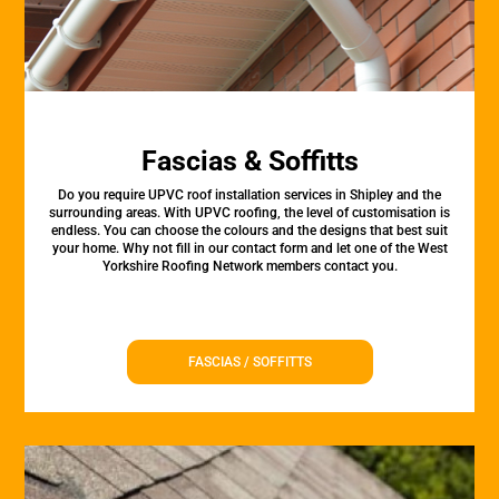
Fascias & Soffitts
Do you require UPVC roof installation services in Shipley and the
surrounding areas. With UPVC roofing, the level of customisation is
endless. You can choose the colours and the designs that best suit
your home. Why not fill in our contact form and let one of the West
Yorkshire Roofing Network members contact you.
FASCIAS / SOFFITTS