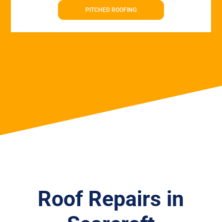
PITCHED ROOFING
Roof Repairs in