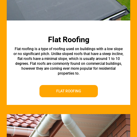
Flat Roofing
Flat roofing is a type of roofing used on buildings with a low slope
or no significant pitch. Unlike sloped roofs that have a steep incline,
flat roofs have a minimal slope, which is usually around 1 to 10
degrees. Flat roofs are commonly found on commercial buildings,
however they are coming ever more popular for residential
properties to.
FLAT ROOFING