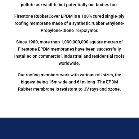
pollute our wildlife but potentially our bodies too.
Firestone RubberCover EPDM is a 100% cured single-ply
roofing membrane made of a synthetic rubber Ethylene-
Propylene-Diene Terpolymer.
Since 1980, more than 1,000,000,000 square metres of
Firestone EPDM membranes have been successfully
installed on commercial, industrial and residential roofs
worldwide.
Our roofing members work with various roll sizes, the
biggest being 15m wide and 61m long. The EPDM
Rubber membrane is resistant to UV rays and ozone.