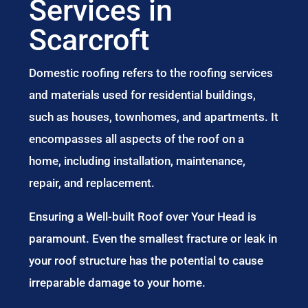
Services in
Scarcroft
Domestic roofing refers to the roofing services
and materials used for residential buildings,
such as houses, townhomes, and apartments. It
encompasses all aspects of the roof on a
home, including installation, maintenance,
repair, and replacement.
Ensuring a Well-built Roof over Your Head is
paramount. Even the smallest fracture or leak in
your roof structure has the potential to cause
irreparable damage to your home.