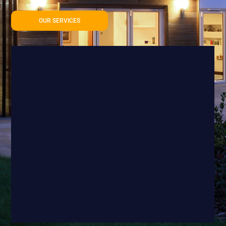
OUR SERVICES