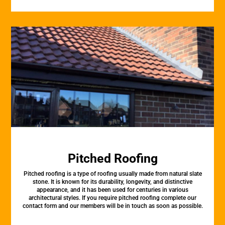
Pitched Roofing
Pitched roofing is a type of roofing usually made from natural slate
stone. It is known for its durability, longevity, and distinctive
appearance, and it has been used for centuries in various
architectural styles. If you require pitched roofing complete our
contact form and our members will be in touch as soon as possible.