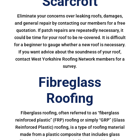
Scarcroft
Eliminate your concerns over leaking roofs, damages,
and general repair by contacting our members for a free
quotation. If patch repairs are repeatedly necessary, it
could be time for your roof to be re-covered. It is difficult
for a beginner to gauge whether a new roof is necessary.
If you want advice about the soundness of your roof,
contact West Yorkshire Roofing Network members for a
survey.
Fibreglass
Roofing
Fiberglass roofing, often referred to as “fiberglass
reinforced plastic” (FRP) roofing or simply “GRP” (Glass
Reinforced Plastic) roofing, is a type of roofing material
made from a plastic composite that includes glass