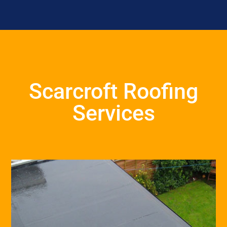
Scarcroft Roofing
Services