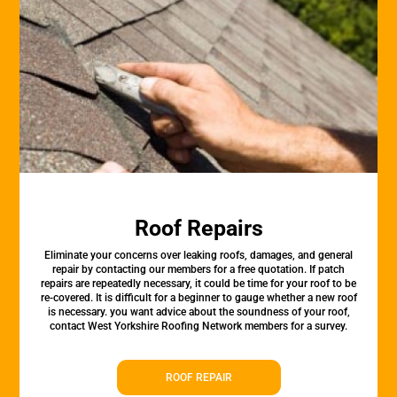
Roof Repairs
Eliminate your concerns over leaking roofs, damages, and general
repair by contacting our members for a free quotation. If patch
repairs are repeatedly necessary, it could be time for your roof to be
re-covered. It is difficult for a beginner to gauge whether a new roof
is necessary. you want advice about the soundness of your roof,
contact West Yorkshire Roofing Network members for a survey.
ROOF REPAIR