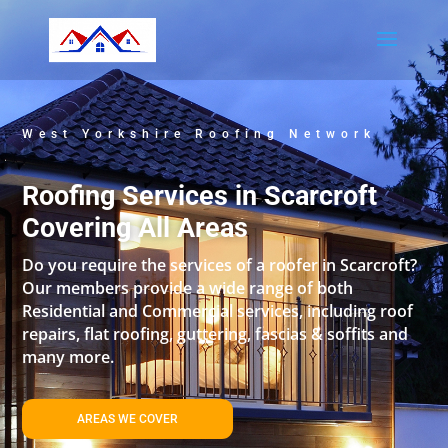
West Yorkshire Roofing Network
Roofing Services in Scarcroft
Covering All Areas
Do you require the services of a roofer in Scarcroft?
Our members provide a wide range of both
Residential and Commercial services, including roof
repairs, flat roofing, guttering, fascias & soffits and
many more.
AREAS WE COVER