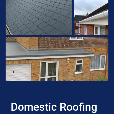
Domestic Roofing