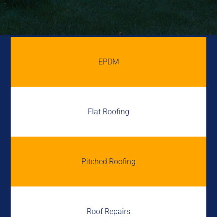
EPDM
Flat Roofing
Pitched Roofing
Roof Repairs