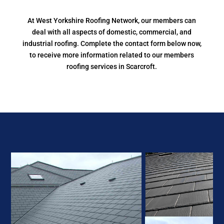
At West Yorkshire Roofing Network, our members can
deal with all aspects of domestic, commercial, and
industrial roofing. Complete the contact form below now,
to receive more information related to our members
roofing services in Scarcroft.