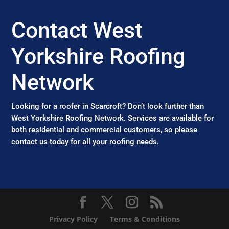
Contact West
Yorkshire Roofing
Network
Looking for a roofer in Scarcroft? Don’t look further than
West Yorkshire Roofing Network. Services are available for
both residential and commercial customers, so please
contact us today for all your roofing needs.
Privacy Policy
Terms & Conditions