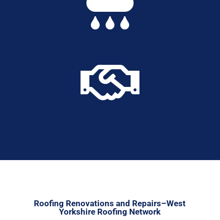


Roofing Renovations and Repairs–West
Yorkshire Roofing Network