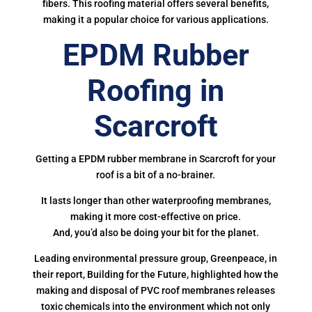
fibers. This roofing material offers several benefits,
making it a popular choice for various applications.
EPDM Rubber
Roofing in
Scarcroft
Getting a EPDM rubber membrane in Scarcroft for your
roof is a bit of a no-brainer.
It lasts longer than other waterproofing membranes,
making it more cost-effective on price.
And, you’d also be doing your bit for the planet.
Leading environmental pressure group, Greenpeace, in
their report, Building for the Future, highlighted how the
making and disposal of PVC roof membranes releases
toxic chemicals into the environment which not only