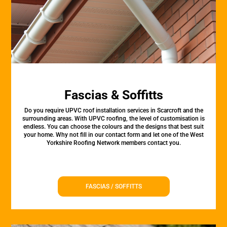
Fascias & Soffitts
Do you require UPVC roof installation services in Scarcroft and the
surrounding areas. With UPVC roofing, the level of customisation is
endless. You can choose the colours and the designs that best suit
your home. Why not fill in our contact form and let one of the West
Yorkshire Roofing Network members contact you.
FASCIAS / SOFFITTS