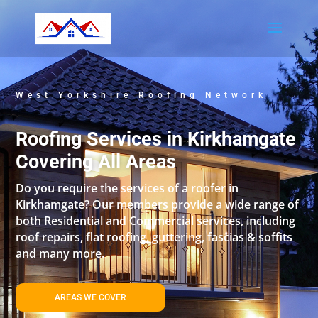
West Yorkshire Roofing Network
Roofing Services in Kirkhamgate
Covering All Areas
Do you require the services of a roofer in
Kirkhamgate? Our members provide a wide range of
both Residential and Commercial services, including
roof repairs, flat roofing, guttering, fascias & soffits
and many more.
AREAS WE COVER