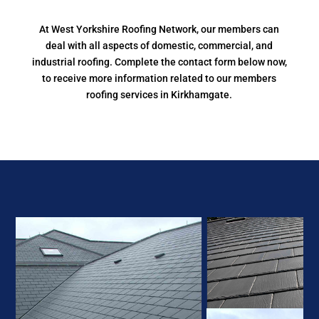
At West Yorkshire Roofing Network, our members can
deal with all aspects of domestic, commercial, and
industrial roofing. Complete the contact form below now,
to receive more information related to our members
roofing services in Kirkhamgate.