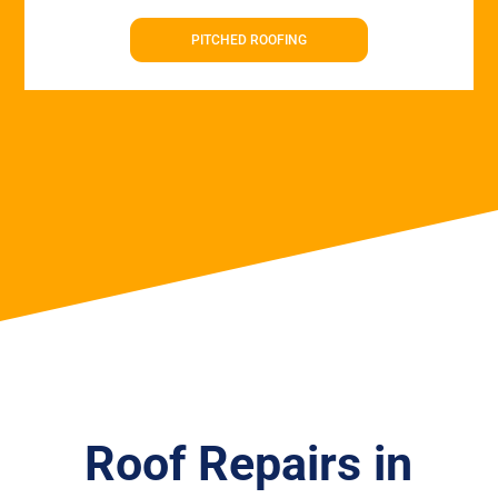
PITCHED ROOFING
Roof Repairs in