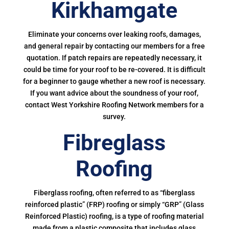
Kirkhamgate
Eliminate your concerns over leaking roofs, damages,
and general repair by contacting our members for a free
quotation. If patch repairs are repeatedly necessary, it
could be time for your roof to be re-covered. It is difficult
for a beginner to gauge whether a new roof is necessary.
If you want advice about the soundness of your roof,
contact West Yorkshire Roofing Network members for a
survey.
Fibreglass
Roofing
Fiberglass roofing, often referred to as “fiberglass
reinforced plastic” (FRP) roofing or simply “GRP” (Glass
Reinforced Plastic) roofing, is a type of roofing material
made from a plastic composite that includes glass