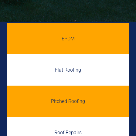
EPDM
Flat Roofing
Pitched Roofing
Roof Repairs