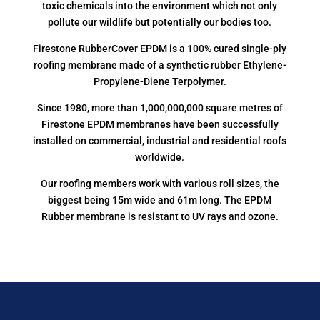
toxic chemicals into the environment which not only
pollute our wildlife but potentially our bodies too.
Firestone RubberCover EPDM is a 100% cured single-ply
roofing membrane made of a synthetic rubber Ethylene-
Propylene-Diene Terpolymer.
Since 1980, more than 1,000,000,000 square metres of
Firestone EPDM membranes have been successfully
installed on commercial, industrial and residential roofs
worldwide.
Our roofing members work with various roll sizes, the
biggest being 15m wide and 61m long. The EPDM
Rubber membrane is resistant to UV rays and ozone.