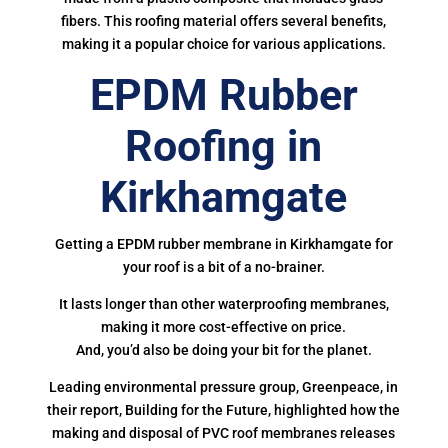
fibers. This roofing material offers several benefits,
making it a popular choice for various applications.
EPDM Rubber
Roofing in
Kirkhamgate
Getting a EPDM rubber membrane in Kirkhamgate for
your roof is a bit of a no-brainer.
It lasts longer than other waterproofing membranes,
making it more cost-effective on price.
And, you’d also be doing your bit for the planet.
Leading environmental pressure group, Greenpeace, in
their report, Building for the Future, highlighted how the
making and disposal of PVC roof membranes releases