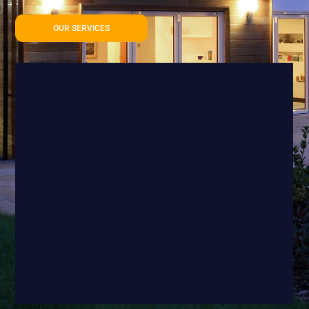
OUR SERVICES