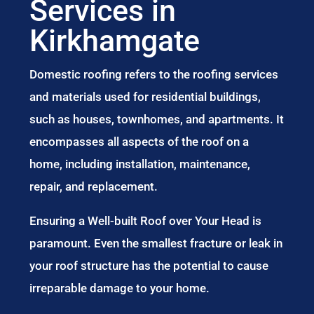
Services in
Kirkhamgate
Domestic roofing refers to the roofing services
and materials used for residential buildings,
such as houses, townhomes, and apartments. It
encompasses all aspects of the roof on a
home, including installation, maintenance,
repair, and replacement.
Ensuring a Well-built Roof over Your Head is
paramount. Even the smallest fracture or leak in
your roof structure has the potential to cause
irreparable damage to your home.