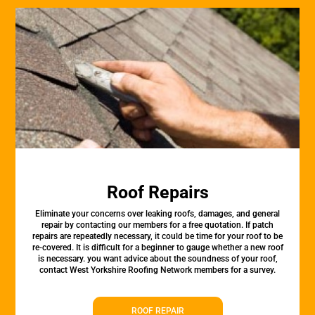
Roof Repairs
Eliminate your concerns over leaking roofs, damages, and general
repair by contacting our members for a free quotation. If patch
repairs are repeatedly necessary, it could be time for your roof to be
re-covered. It is difficult for a beginner to gauge whether a new roof
is necessary. you want advice about the soundness of your roof,
contact West Yorkshire Roofing Network members for a survey.
ROOF REPAIR