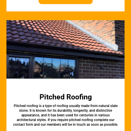
Pitched Roofing
Pitched roofing is a type of roofing usually made from natural slate
stone. It is known for its durability, longevity, and distinctive
appearance, and it has been used for centuries in various
architectural styles. If you require pitched roofing complete our
contact form and our members will be in touch as soon as possible.