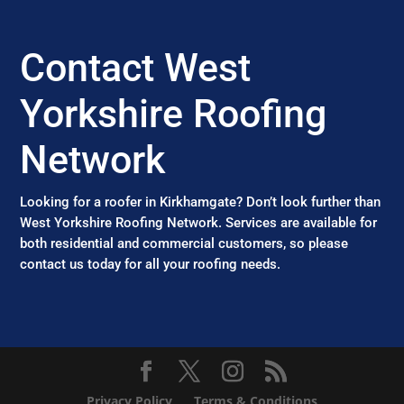
Contact West
Yorkshire Roofing
Network
Looking for a roofer in Kirkhamgate? Don’t look further than
West Yorkshire Roofing Network. Services are available for
both residential and commercial customers, so please
contact us today for all your roofing needs.
Privacy Policy
Terms & Conditions