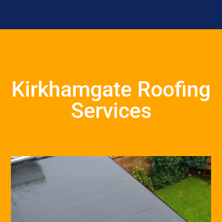
Kirkhamgate Roofing
Services