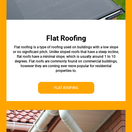
Flat Roofing
Flat roofing is a type of roofing used on buildings with a low slope
or no significant pitch. Unlike sloped roofs that have a steep incline,
flat roofs have a minimal slope, which is usually around 1 to 10
degrees. Flat roofs are commonly found on commercial buildings,
however they are coming ever more popular for residential
properties to.
FLAT ROOFING