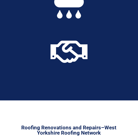


Roofing Renovations and Repairs–West
Yorkshire Roofing Network