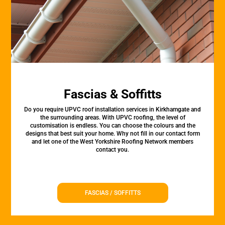
Fascias & Soffitts
Do you require UPVC roof installation services in Kirkhamgate and
the surrounding areas. With UPVC roofing, the level of
customisation is endless. You can choose the colours and the
designs that best suit your home. Why not fill in our contact form
and let one of the West Yorkshire Roofing Network members
contact you.
FASCIAS / SOFFITTS