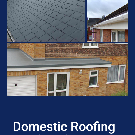
Domestic Roofing