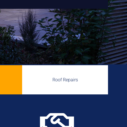
Roof Repairs
