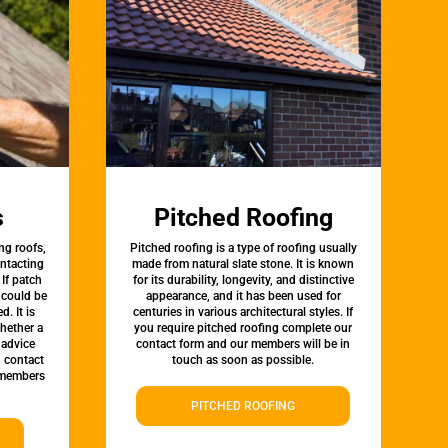
s
Pitched Roofing
ng roofs,
Pitched roofing is a type of roofing usually
ontacting
made from natural slate stone. It is known
 If patch
for its durability, longevity, and distinctive
t could be
appearance, and it has been used for
d. It is
centuries in various architectural styles. If
whether a
you require pitched roofing complete our
 advice
contact form and our members will be in
, contact
touch as soon as possible.
 members
PITCHED ROOFING