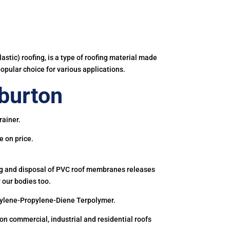
astic) roofing, is a type of roofing material made
popular choice for various applications.
burton
rainer.
e on price.
ing and disposal of PVC roof membranes releases
 our bodies too.
hylene-Propylene-Diene Terpolymer.
 commercial, industrial and residential roofs