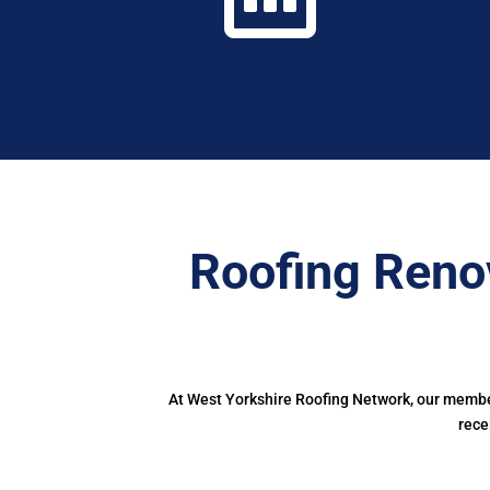
Roofing Reno
At West Yorkshire Roofing Network, our member
rece