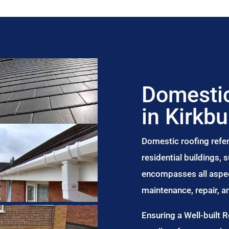
Domestic
in Kirkbu
Domestic roofing refer
residential buildings,
encompasses all aspect
maintenance, repair, 
Ensuring a Well-built 