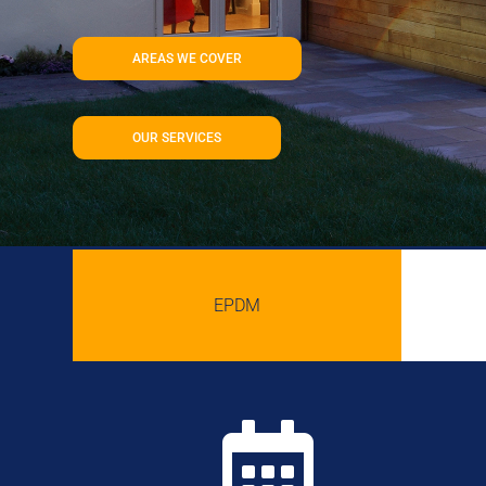
AREAS WE COVER
OUR SERVICES
EPDM
