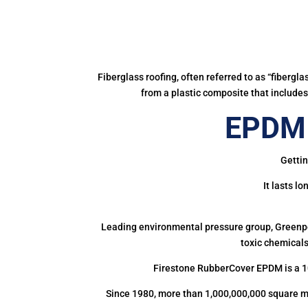
Fiberglass roofing, often referred to as “fibergl
from a plastic composite that includes 
EPDM 
Gettin
It lasts l
Leading environmental pressure group, Greenpea
toxic chemicals
Firestone RubberCover EPDM is a 1
Since 1980, more than 1,000,000,000 square m