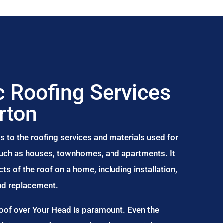
 Roofing Services
rton
s to the roofing services and materials used for
 such as houses, townhomes, and apartments. It
s of the roof on a home, including installation,
and replacement.
Roof over Your Head is paramount. Even the