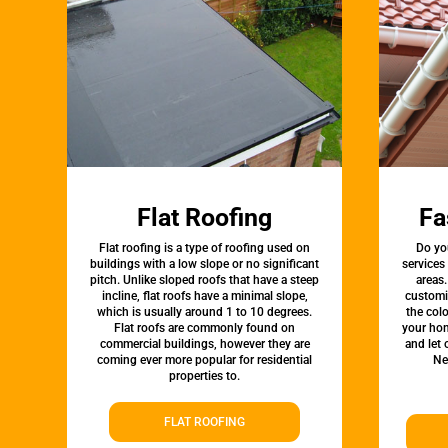
Flat Roofing
Fa
Flat roofing is a type of roofing used on
Do yo
buildings with a low slope or no significant
services
pitch. Unlike sloped roofs that have a steep
areas.
incline, flat roofs have a minimal slope,
customi
which is usually around 1 to 10 degrees.
the colo
Flat roofs are commonly found on
your hom
commercial buildings, however they are
and let
coming ever more popular for residential
Ne
properties to.
FLAT ROOFING