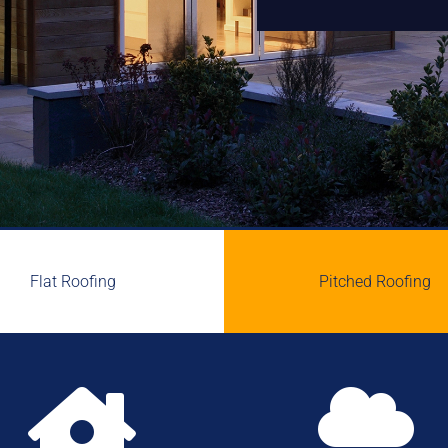
Flat Roofing
Pitched Roofing

