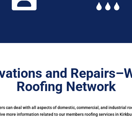
vations and Repairs–W
Roofing Network
s can deal with all aspects of domestic, commercial, and industrial ro
ive more information related to our members roofing services in Kirkbu