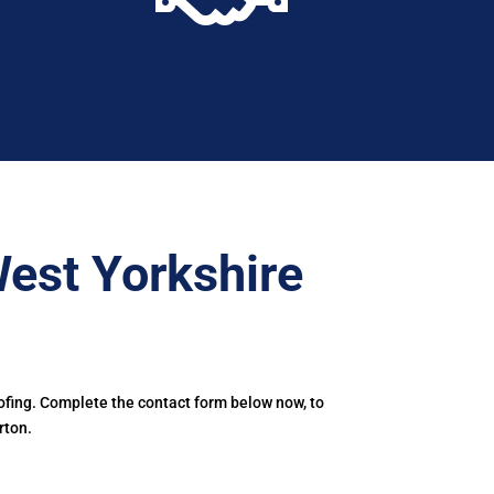
est Yorkshire
ofing. Complete the contact form below now, to
rton.