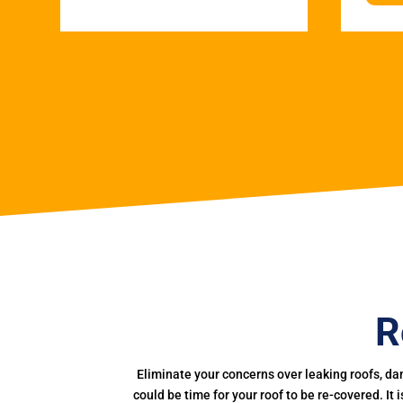
R
Eliminate your concerns over leaking roofs, da
could be time for your roof to be re-covered. It