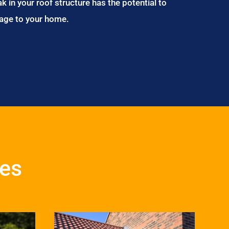
ak in your roof structure has the potential to
age to your home.
ces