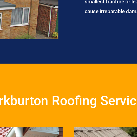
smallest fracture or le
cause irreparable dam
rkburton Roofing Servi