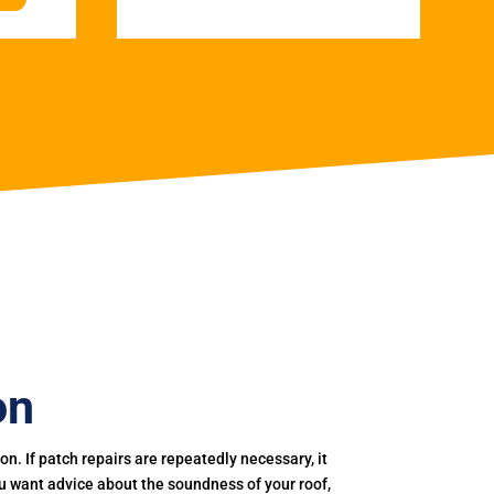
on
. If patch repairs are repeatedly necessary, it
you want advice about the soundness of your roof,