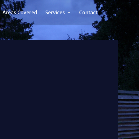
Areas Covered
Services
Contact