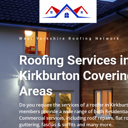
West Yorkshire Roofing Network
Roofing Services i
Kirkburton Coverin
Areas
Do you require the services of a roofer in Kirkbu
members provide a wide range of both Residentia
Commercial services, including roof repairs, flat r
guttering, fascias & soffits and many more.