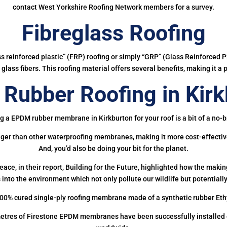
contact West Yorkshire Roofing Network members for a survey.
Fibreglass Roofing
ass reinforced plastic” (FRP) roofing or simply “GRP” (Glass Reinforced Pl
glass fibers. This roofing material offers several benefits, making it a 
Rubber Roofing in Kirk
g a EPDM rubber membrane in Kirkburton for your roof is a bit of a no-b
onger than other waterproofing membranes, making it more cost-effectiv
And, you’d also be doing your bit for the planet.
ce, in their report, Building for the Future, highlighted how the mak
 into the environment which not only pollute our wildlife but potentially
00% cured single-ply roofing membrane made of a synthetic rubber Et
etres of Firestone EPDM membranes have been successfully installed on