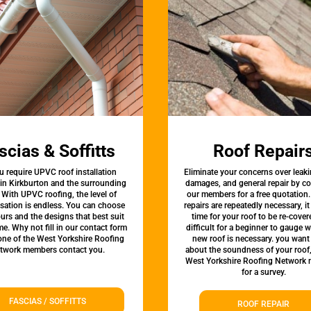
scias & Soffitts
Roof Repair
u require UPVC roof installation
Eliminate your concerns over leaki
 in Kirkburton and the surrounding
damages, and general repair by c
 With UPVC roofing, the level of
our members for a free quotation.
sation is endless. You can choose
repairs are repeatedly necessary, i
urs and the designs that best suit
time for your roof to be re-covere
e. Why not fill in our contact form
difficult for a beginner to gauge 
 one of the West Yorkshire Roofing
new roof is necessary. you want
twork members contact you.
about the soundness of your roof
West Yorkshire Roofing Network
for a survey.
FASCIAS / SOFFITTS
ROOF REPAIR