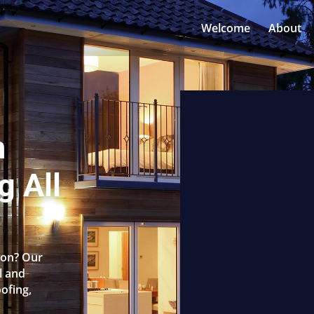
Welcome
About
n
g All
rton? Our
l and
oofing,