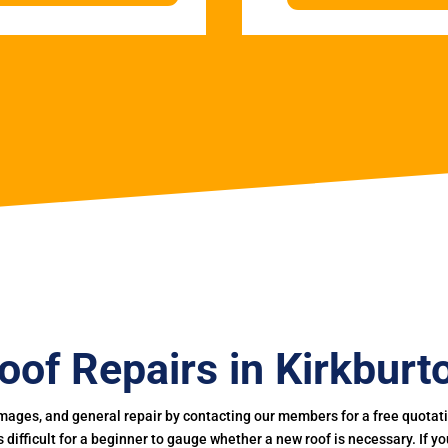
oof Repairs in Kirkburt
mages, and general repair by contacting our members for a free quotation
 is difficult for a beginner to gauge whether a new roof is necessary. If 