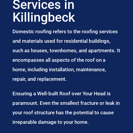
Services in
Killingbeck
Domestic roofing refers to the roofing services
and materials used for residential buildings,
such as houses, townhomes, and apartments. It
encompasses all aspects of the roof on a
home, including installation, maintenance,
repair, and replacement.
Ensuring a Well-built Roof over Your Head is
paramount. Even the smallest fracture or leak in
your roof structure has the potential to cause
irreparable damage to your home.