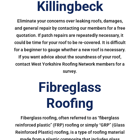
Killingbeck
Eliminate your concerns over leaking roofs, damages,
and general repair by contacting our members for a free
quotation. If patch repairs are repeatedly necessary, it
could be time for your roof to be re-covered. It is difficult
for a beginner to gauge whether a new roof is necessary.
If you want advice about the soundness of your roof,
contact West Yorkshire Roofing Network members for a
survey.
Fibreglass
Roofing
Fiberglass roofing, often referred to as “fiberglass
reinforced plastic” (FRP) roofing or simply “GRP” (Glass
Reinforced Plastic) roofing, is a type of roofing material
made from a plastic composite that includes glass