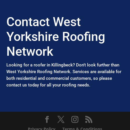
Contact West
Yorkshire Roofing
Network
Looking for a roofer in Killingbeck? Don’t look further than
West Yorkshire Roofing Network. Services are available for
both residential and commercial customers, so please
contact us today for all your roofing needs.
Privacy Policy
Terms & Conditions