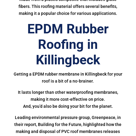
fibers. This roofing material offers several benefits,
making it a popular choice for various applications.
EPDM Rubber
Roofing in
Killingbeck
Getting a EPDM rubber membrane in Killingbeck for your
roof is a bit of a no-brainer.
It lasts longer than other waterproofing membranes,
making it more cost-effective on price.
And, you’d also be doing your bit for the planet.
Leading environmental pressure group, Greenpeace, in
their report, Building for the Future, highlighted how the
making and disposal of PVC roof membranes releases