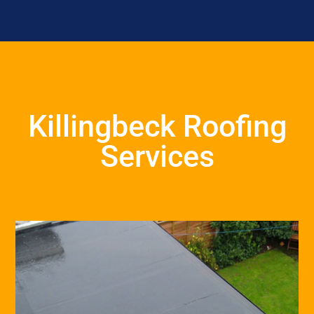
Killingbeck Roofing
Services