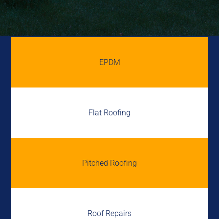
EPDM
Flat Roofing
Pitched Roofing
Roof Repairs