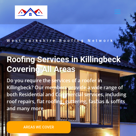
West Yorkshire Roofing Network
Roofing Services in Killingbeck
Covering All Areas
Do you require the services of a roofer in
Killingbeck? Our members provide a wide range of
both Residential and Commercial services, including
roof repairs, flat roofing, guttering, fascias & soffits
and many more.
AREAS WE COVER