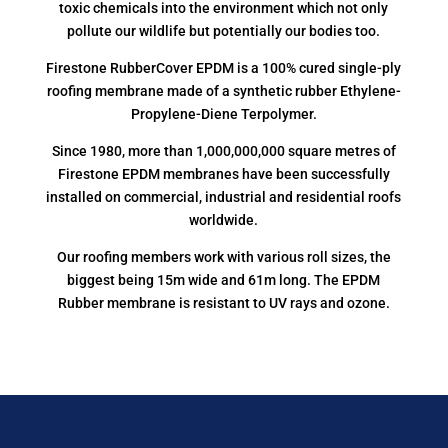
toxic chemicals into the environment which not only
pollute our wildlife but potentially our bodies too.
Firestone RubberCover EPDM is a 100% cured single-ply
roofing membrane made of a synthetic rubber Ethylene-
Propylene-Diene Terpolymer.
Since 1980, more than 1,000,000,000 square metres of
Firestone EPDM membranes have been successfully
installed on commercial, industrial and residential roofs
worldwide.
Our roofing members work with various roll sizes, the
biggest being 15m wide and 61m long. The EPDM
Rubber membrane is resistant to UV rays and ozone.