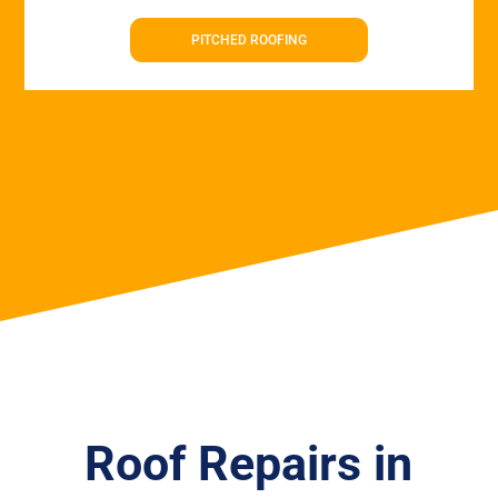
PITCHED ROOFING
Roof Repairs in