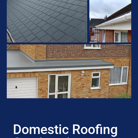
Domestic Roofing