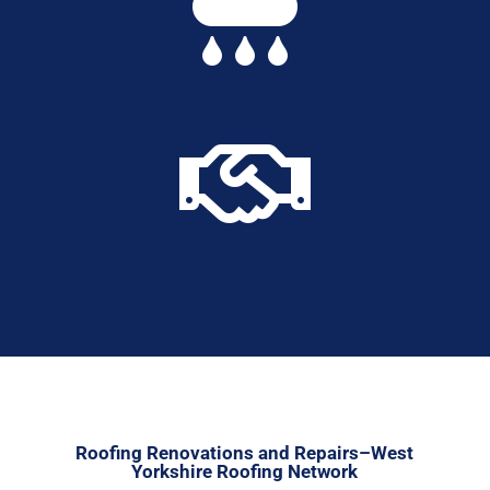


Roofing Renovations and Repairs–West
Yorkshire Roofing Network