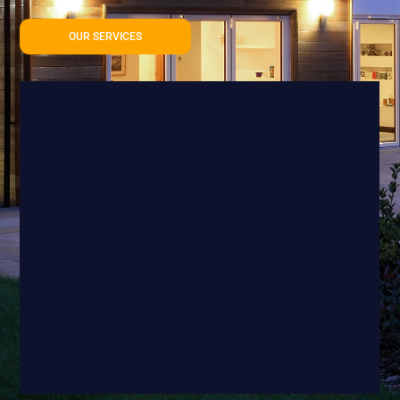
OUR SERVICES