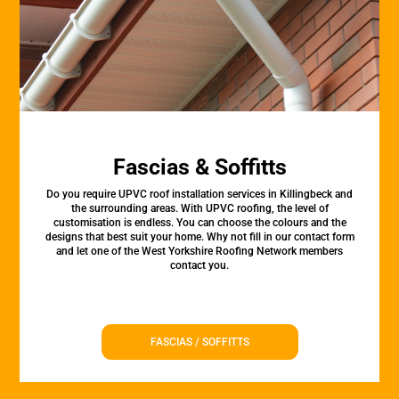
Fascias & Soffitts
Do you require UPVC roof installation services in Killingbeck and
the surrounding areas. With UPVC roofing, the level of
customisation is endless. You can choose the colours and the
designs that best suit your home. Why not fill in our contact form
and let one of the West Yorkshire Roofing Network members
contact you.
FASCIAS / SOFFITTS