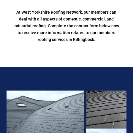
At West Yorkshire Roofing Network, our members can
deal with all aspects of domestic, commercial, and
industrial roofing. Complete the contact form below now,
to receive more information related to our members
roofing services in Killingbeck.