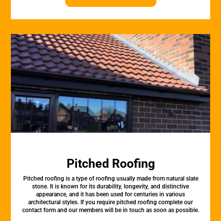
Pitched Roofing
Pitched roofing is a type of roofing usually made from natural slate
stone. It is known for its durability, longevity, and distinctive
appearance, and it has been used for centuries in various
architectural styles. If you require pitched roofing complete our
contact form and our members will be in touch as soon as possible.