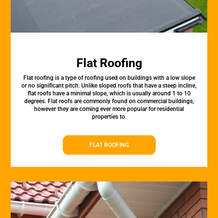
Flat Roofing
Flat roofing is a type of roofing used on buildings with a low slope
or no significant pitch. Unlike sloped roofs that have a steep incline,
flat roofs have a minimal slope, which is usually around 1 to 10
degrees. Flat roofs are commonly found on commercial buildings,
however they are coming ever more popular for residential
properties to.
FLAT ROOFING