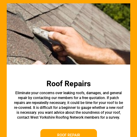
Roof Repairs
Eliminate your concerns over leaking roofs, damages, and general
repair by contacting our members for a free quotation. If patch
repairs are repeatedly necessary, it could be time for your roof to be
re-covered. It is difficult for a beginner to gauge whether a new roof
is necessary. you want advice about the soundness of your roof,
contact West Yorkshire Roofing Network members for a survey.
ROOF REPAIR