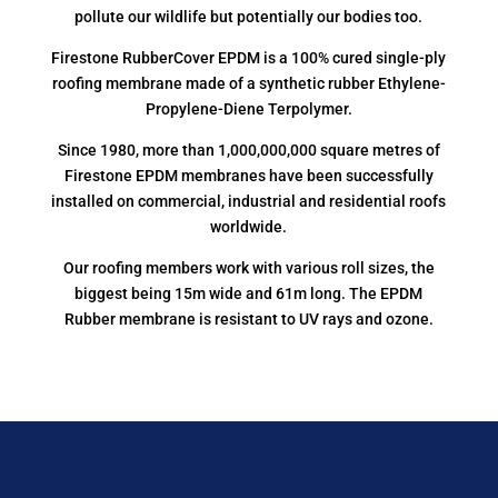
pollute our wildlife but potentially our bodies too.
Firestone RubberCover EPDM is a 100% cured single-ply
roofing membrane made of a synthetic rubber Ethylene-
Propylene-Diene Terpolymer.
Since 1980, more than 1,000,000,000 square metres of
Firestone EPDM membranes have been successfully
installed on commercial, industrial and residential roofs
worldwide.
Our roofing members work with various roll sizes, the
biggest being 15m wide and 61m long. The EPDM
Rubber membrane is resistant to UV rays and ozone.