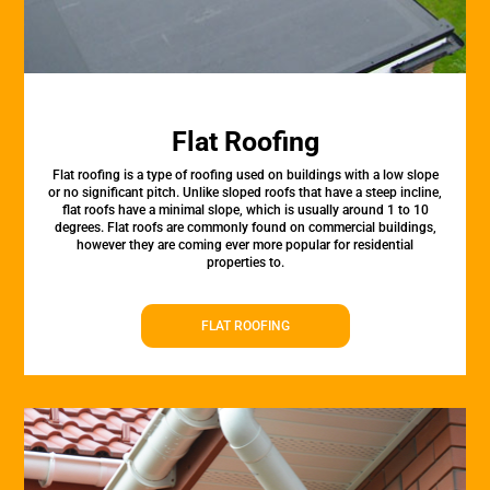
Flat Roofing
Flat roofing is a type of roofing used on buildings with a low slope
or no significant pitch. Unlike sloped roofs that have a steep incline,
flat roofs have a minimal slope, which is usually around 1 to 10
degrees. Flat roofs are commonly found on commercial buildings,
however they are coming ever more popular for residential
properties to.
FLAT ROOFING