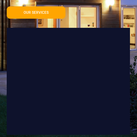
OUR SERVICES