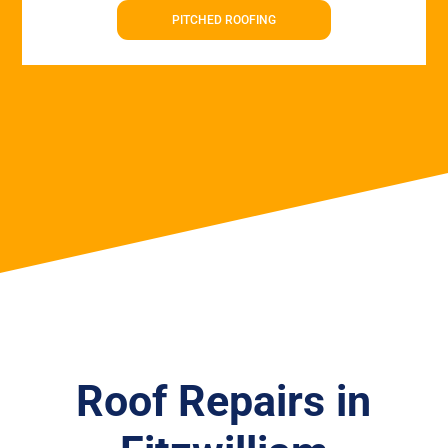
PITCHED ROOFING
Roof Repairs in