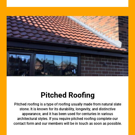
Pitched Roofing
Pitched roofing is a type of roofing usually made from natural slate
stone. It is known for its durability, longevity, and distinctive
appearance, and it has been used for centuries in various
architectural styles. If you require pitched roofing complete our
contact form and our members will be in touch as soon as possible.