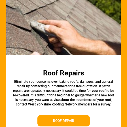
Roof Repairs
Eliminate your concerns over leaking roofs, damages, and general
repair by contacting our members for a free quotation. If patch
repairs are repeatedly necessary, it could be time for your roof to be
re-covered. It is difficult for a beginner to gauge whether a new roof
is necessary. you want advice about the soundness of your roof,
contact West Yorkshire Roofing Network members for a survey.
ROOF REPAIR