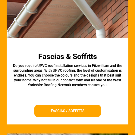
Fascias & Soffitts
Do you require UPVC roof installation services in Fitzwilliam and the
surrounding areas. With UPVC roofing, the level of customisation is
endless. You can choose the colours and the designs that best suit
your home. Why not fill in our contact form and let one of the West
Yorkshire Roofing Network members contact you.
FASCIAS / SOFFITTS