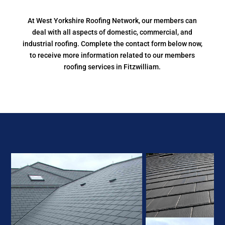
At West Yorkshire Roofing Network, our members can
deal with all aspects of domestic, commercial, and
industrial roofing. Complete the contact form below now,
to receive more information related to our members
roofing services in Fitzwilliam.