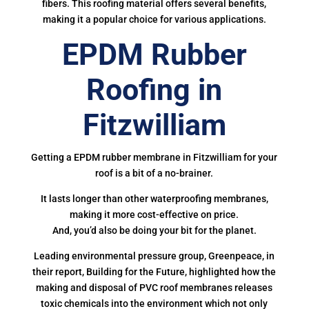
fibers. This roofing material offers several benefits,
making it a popular choice for various applications.
EPDM Rubber
Roofing in
Fitzwilliam
Getting a EPDM rubber membrane in Fitzwilliam for your
roof is a bit of a no-brainer.
It lasts longer than other waterproofing membranes,
making it more cost-effective on price.
And, you’d also be doing your bit for the planet.
Leading environmental pressure group, Greenpeace, in
their report, Building for the Future, highlighted how the
making and disposal of PVC roof membranes releases
toxic chemicals into the environment which not only