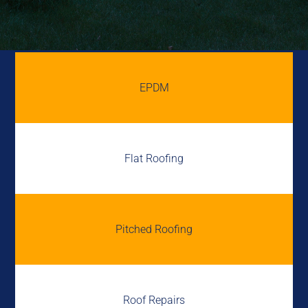
EPDM
Flat Roofing
Pitched Roofing
Roof Repairs