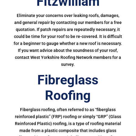
Fitzwilliam
Eliminate your concerns over leaking roofs, damages,
and general repair by contacting our members for a free
quotation. If patch repairs are repeatedly necessary, it
could be time for your roof to be re-covered. It is difficult
for a beginner to gauge whether a new roof is necessary.
If you want advice about the soundness of your roof,
contact West Yorkshire Roofing Network members for a
survey.
Fibreglass
Roofing
Fiberglass roofing, often referred to as “fiberglass
reinforced plastic” (FRP) roofing or simply “GRP” (Glass
Reinforced Plastic) roofing, is a type of roofing material
made from a plastic composite that includes glass