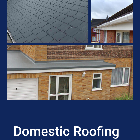
Domestic Roofing