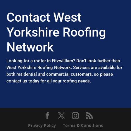
Contact West
Yorkshire Roofing
Network
Looking for a roofer in Fitzwilliam? Don’t look further than
West Yorkshire Roofing Network. Services are available for
both residential and commercial customers, so please
contact us today for all your roofing needs.
Privacy Policy
Terms & Conditions