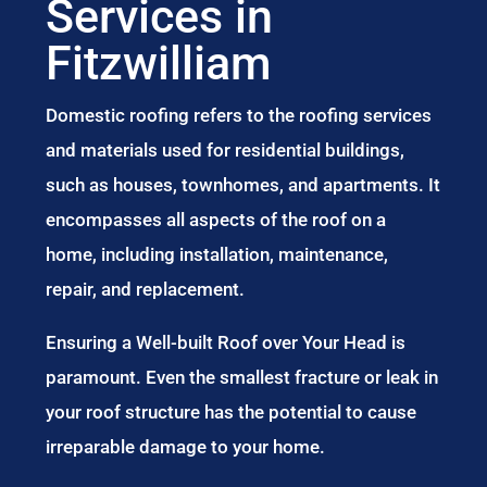
Services in
Fitzwilliam
Domestic roofing refers to the roofing services
and materials used for residential buildings,
such as houses, townhomes, and apartments. It
encompasses all aspects of the roof on a
home, including installation, maintenance,
repair, and replacement.
Ensuring a Well-built Roof over Your Head is
paramount. Even the smallest fracture or leak in
your roof structure has the potential to cause
irreparable damage to your home.