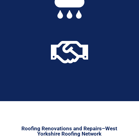


Roofing Renovations and Repairs–West
Yorkshire Roofing Network