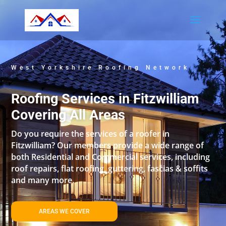
West Yorkshire Roofing Network
Roofing Services in Fitzwilliam
Covering All Areas
Do you require the services of a roofer in
Fitzwilliam? Our members provide a wide range of
both Residential and Commercial services, including
roof repairs, flat roofing, guttering, fascias & soffits
and many more.
AREAS WE COVER