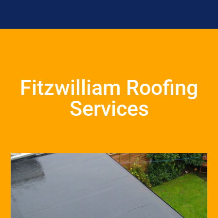
Fitzwilliam Roofing
Services