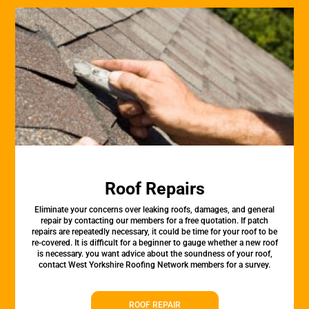
Roof Repairs
Eliminate your concerns over leaking roofs, damages, and general
repair by contacting our members for a free quotation. If patch
repairs are repeatedly necessary, it could be time for your roof to be
re-covered. It is difficult for a beginner to gauge whether a new roof
is necessary. you want advice about the soundness of your roof,
contact West Yorkshire Roofing Network members for a survey.
ROOF REPAIR