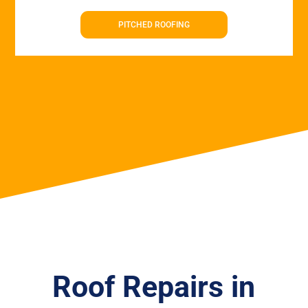
PITCHED ROOFING
Roof Repairs in