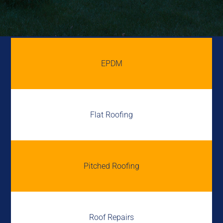
EPDM
Flat Roofing
Pitched Roofing
Roof Repairs