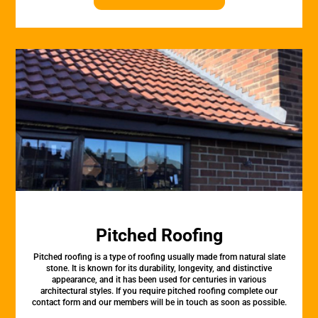
Pitched Roofing
Pitched roofing is a type of roofing usually made from natural slate
stone. It is known for its durability, longevity, and distinctive
appearance, and it has been used for centuries in various
architectural styles. If you require pitched roofing complete our
contact form and our members will be in touch as soon as possible.