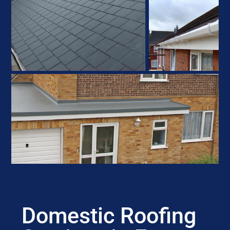
Domestic Roofing