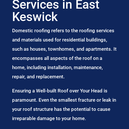
Services in East
Keswick
Domestic roofing refers to the roofing services
and materials used for residential buildings,
such as houses, townhomes, and apartments. It
encompasses all aspects of the roof on a
home, including installation, maintenance,
repair, and replacement.
Ensuring a Well-built Roof over Your Head is
paramount. Even the smallest fracture or leak in
your roof structure has the potential to cause
irreparable damage to your home.