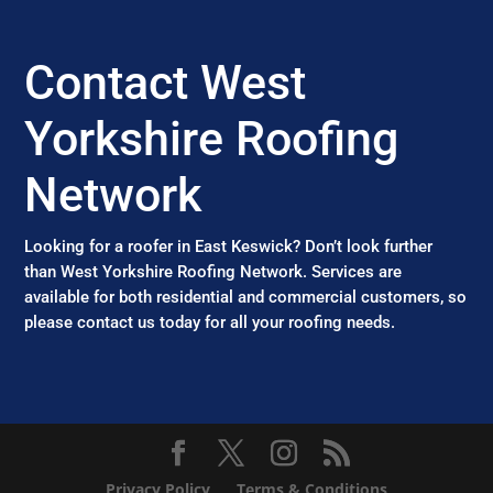
Contact West
Yorkshire Roofing
Network
Looking for a roofer in East Keswick? Don’t look further
than West Yorkshire Roofing Network. Services are
available for both residential and commercial customers, so
please contact us today for all your roofing needs.
Privacy Policy
Terms & Conditions