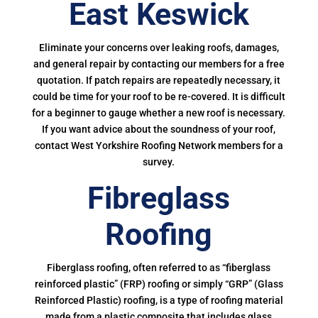
East Keswick
Eliminate your concerns over leaking roofs, damages,
and general repair by contacting our members for a free
quotation. If patch repairs are repeatedly necessary, it
could be time for your roof to be re-covered. It is difficult
for a beginner to gauge whether a new roof is necessary.
If you want advice about the soundness of your roof,
contact West Yorkshire Roofing Network members for a
survey.
Fibreglass
Roofing
Fiberglass roofing, often referred to as “fiberglass
reinforced plastic” (FRP) roofing or simply “GRP” (Glass
Reinforced Plastic) roofing, is a type of roofing material
made from a plastic composite that includes glass