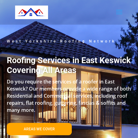
West Yorkshire Roofing Network
Roofing Services in East Keswick
Covering All Areas
Do you require the services of a roofer in East
Keswick? Our members provide a wide range of both
Residential and Commercial services, including roof
repairs, flat roofing, guttering, fascias & soffits and
many more.
AREAS WE COVER