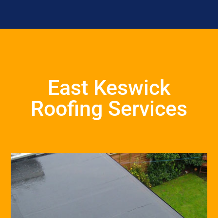
East Keswick
Roofing Services