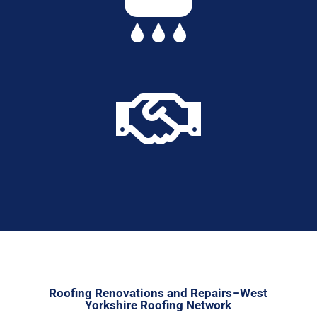


Roofing Renovations and Repairs–West
Yorkshire Roofing Network