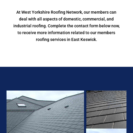
At West Yorkshire Roofing Network, our members can
deal with all aspects of domestic, commercial, and
industrial roofing. Complete the contact form below now,
to receive more information related to our members
roofing services in East Keswick.