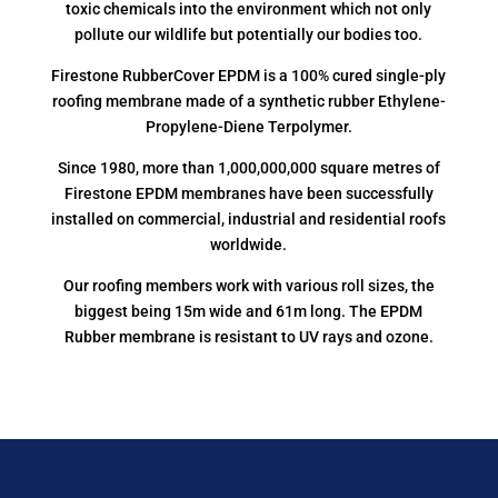
toxic chemicals into the environment which not only
pollute our wildlife but potentially our bodies too.
Firestone RubberCover EPDM is a 100% cured single-ply
roofing membrane made of a synthetic rubber Ethylene-
Propylene-Diene Terpolymer.
Since 1980, more than 1,000,000,000 square metres of
Firestone EPDM membranes have been successfully
installed on commercial, industrial and residential roofs
worldwide.
Our roofing members work with various roll sizes, the
biggest being 15m wide and 61m long. The EPDM
Rubber membrane is resistant to UV rays and ozone.