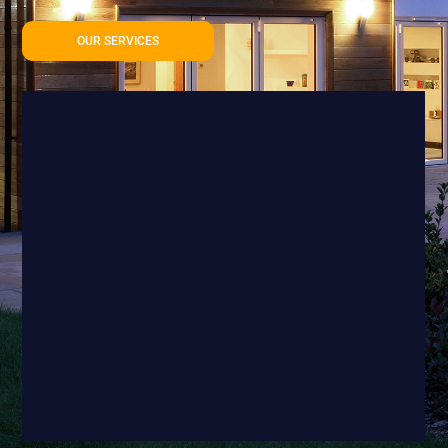
OUR SERVICES