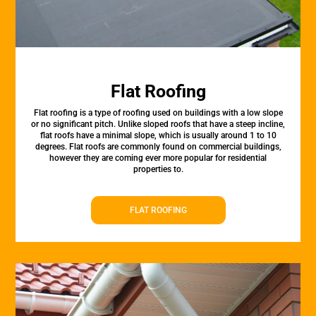
Flat Roofing
Flat roofing is a type of roofing used on buildings with a low slope
or no significant pitch. Unlike sloped roofs that have a steep incline,
flat roofs have a minimal slope, which is usually around 1 to 10
degrees. Flat roofs are commonly found on commercial buildings,
however they are coming ever more popular for residential
properties to.
FLAT ROOFING