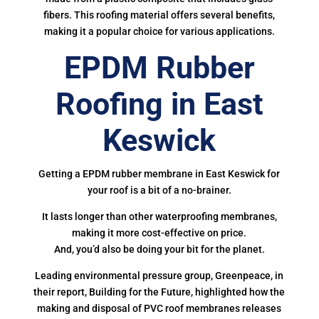
fibers. This roofing material offers several benefits,
making it a popular choice for various applications.
EPDM Rubber
Roofing in East
Keswick
Getting a EPDM rubber membrane in East Keswick for
your roof is a bit of a no-brainer.
It lasts longer than other waterproofing membranes,
making it more cost-effective on price.
And, you’d also be doing your bit for the planet.
Leading environmental pressure group, Greenpeace, in
their report, Building for the Future, highlighted how the
making and disposal of PVC roof membranes releases