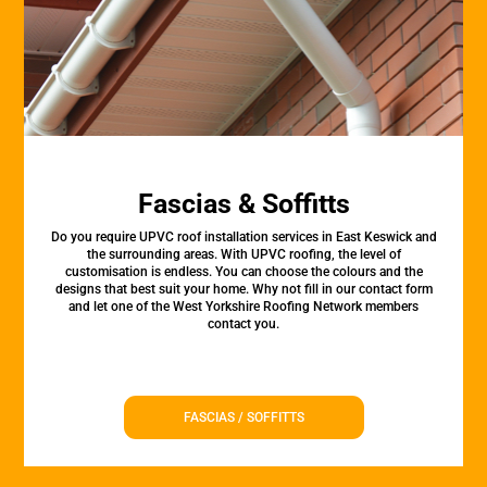
Fascias & Soffitts
Do you require UPVC roof installation services in East Keswick and
the surrounding areas. With UPVC roofing, the level of
customisation is endless. You can choose the colours and the
designs that best suit your home. Why not fill in our contact form
and let one of the West Yorkshire Roofing Network members
contact you.
FASCIAS / SOFFITTS