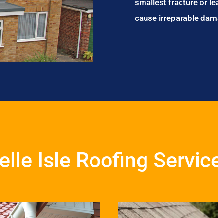
smallest fracture or le
cause irreparable dam
elle Isle Roofing Servic