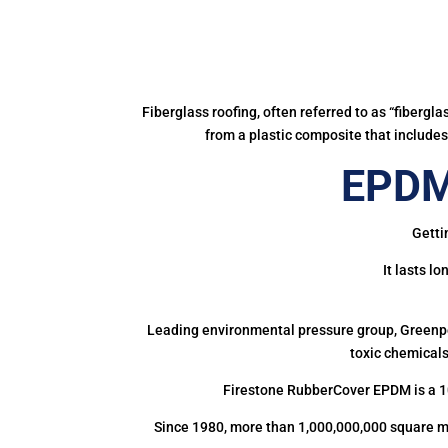
Fiberglass roofing, often referred to as “fibergl
from a plastic composite that includes 
EPDM 
Getti
It lasts l
Leading environmental pressure group, Greenpea
toxic chemicals
Firestone RubberCover EPDM is a 1
Since 1980, more than 1,000,000,000 square m