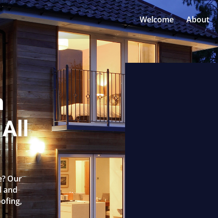
Welcome
About
n
 All
le? Our
l and
oofing,