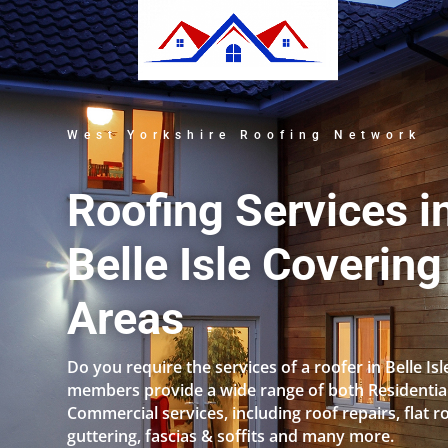
West Yorkshire Roofing Network
Roofing Services i
Belle Isle Covering
Areas
Do you require the services of a roofer in Belle Is
members provide a wide range of both Residentia
Commercial services, including roof repairs, flat r
guttering, fascias & soffits and many more.