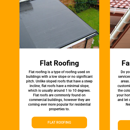
Flat Roofing
Fa
Flat roofing is a type of roofing used on
Do yo
buildings with a low slope or no significant
service
pitch. Unlike sloped roofs that have a steep
areas.
incline, flat roofs have a minimal slope,
customi
which is usually around 1 to 10 degrees.
the colo
Flat roofs are commonly found on
your hom
commercial buildings, however they are
and let
coming ever more popular for residential
Ne
properties to.
FLAT ROOFING