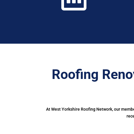
Roofing Reno
At West Yorkshire Roofing Network, our member
rec