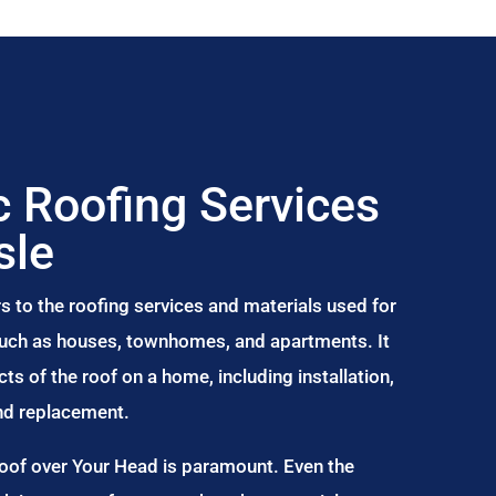
 Roofing Services
sle
s to the roofing services and materials used for
 such as houses, townhomes, and apartments. It
s of the roof on a home, including installation,
and replacement.
Roof over Your Head is paramount. Even the