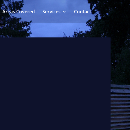
Areas Covered
Services
Contact