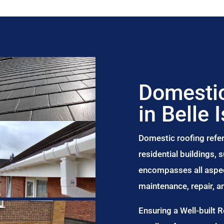
Domestic
in Belle I
Domestic roofing refer
residential buildings,
encompasses all aspect
maintenance, repair, 
Ensuring a Well-built 