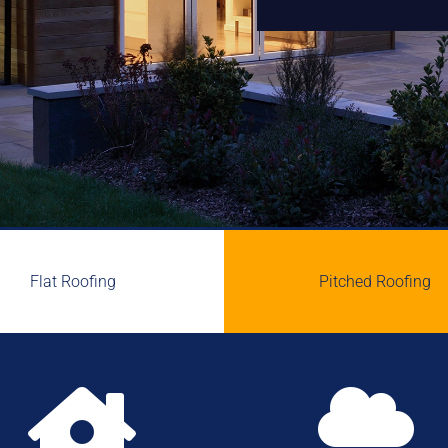
Flat Roofing
Pitched Roofing

