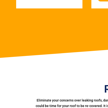
Eliminate your concerns over leaking roofs, da
could be time for your roof to be re-covered. It