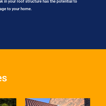
ak in your roof structure has the potential to
age to your home.
es