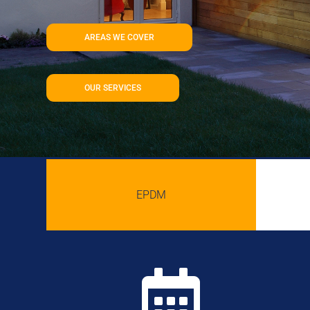
AREAS WE COVER
OUR SERVICES
EPDM
