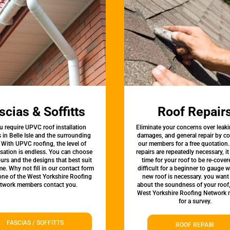
scias & Soffitts
Roof Repair
u require UPVC roof installation
Eliminate your concerns over leaki
s in Belle Isle and the surrounding
damages, and general repair by c
 With UPVC roofing, the level of
our members for a free quotation.
sation is endless. You can choose
repairs are repeatedly necessary, i
urs and the designs that best suit
time for your roof to be re-covere
e. Why not fill in our contact form
difficult for a beginner to gauge 
 one of the West Yorkshire Roofing
new roof is necessary. you want
twork members contact you.
about the soundness of your roof
West Yorkshire Roofing Network
for a survey.
FASCIAS / SOFFITTS
ROOF REPAIR