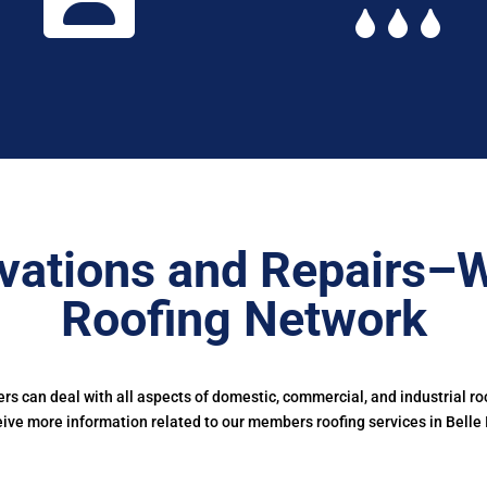
vations and Repairs–W
Roofing Network
s can deal with all aspects of domestic, commercial, and industrial ro
eive more information related to our members roofing services in Belle I