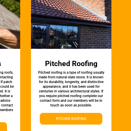
s
Pitched Roofing
ng roofs,
Pitched roofing is a type of roofing usually
ontacting
made from natural slate stone. It is known
 If patch
for its durability, longevity, and distinctive
t could be
appearance, and it has been used for
d. It is
centuries in various architectural styles. If
whether a
you require pitched roofing complete our
 advice
contact form and our members will be in
, contact
touch as soon as possible.
 members
PITCHED ROOFING