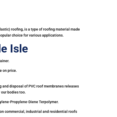
astic) roofing, is a type of roofing material made
popular choice for various applications.
e Isle
ainer.
e on price.
ing and disposal of PVC roof membranes releases
 our bodies too.
hylene-Propylene-Diene Terpolymer.
 commercial, industrial and residential roofs