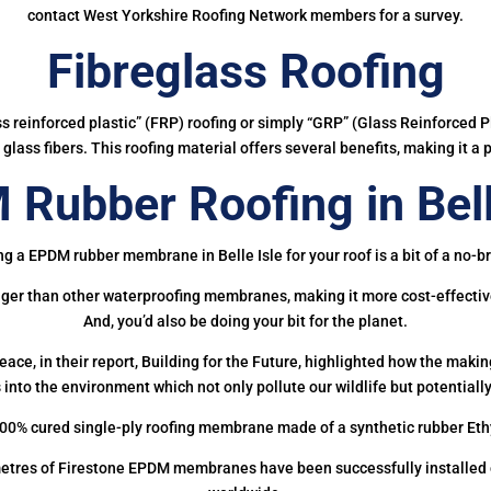
contact West Yorkshire Roofing Network members for a survey.
Fibreglass Roofing
ass reinforced plastic” (FRP) roofing or simply “GRP” (Glass Reinforced Pl
glass fibers. This roofing material offers several benefits, making it a 
Rubber Roofing in Bell
ng a EPDM rubber membrane in Belle Isle for your roof is a bit of a no-br
onger than other waterproofing membranes, making it more cost-effectiv
And, you’d also be doing your bit for the planet.
ce, in their report, Building for the Future, highlighted how the mak
 into the environment which not only pollute our wildlife but potentially
00% cured single-ply roofing membrane made of a synthetic rubber Et
etres of Firestone EPDM membranes have been successfully installed on