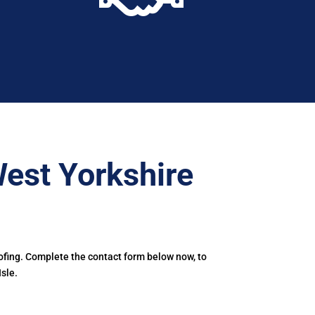
est Yorkshire
ofing. Complete the contact form below now, to
sle.