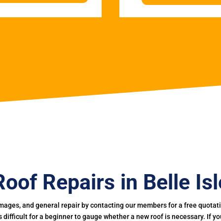
Roof Repairs in Belle Isl
mages, and general repair by contacting our members for a free quotation
 is difficult for a beginner to gauge whether a new roof is necessary. If 