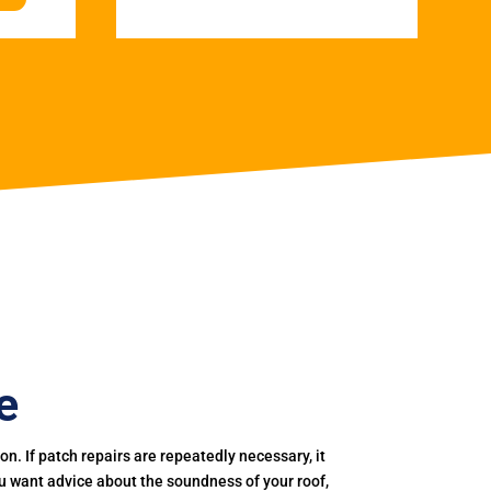
e
. If patch repairs are repeatedly necessary, it
you want advice about the soundness of your roof,