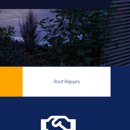
Roof Repairs
