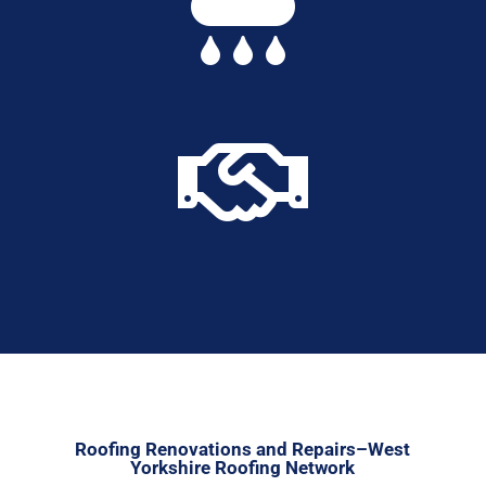


Roofing Renovations and Repairs–West
Yorkshire Roofing Network