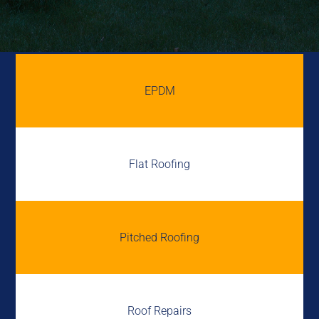
EPDM
Flat Roofing
Pitched Roofing
Roof Repairs