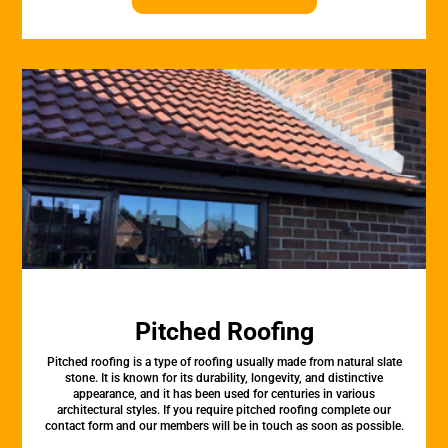
Pitched Roofing
Pitched roofing is a type of roofing usually made from natural slate
stone. It is known for its durability, longevity, and distinctive
appearance, and it has been used for centuries in various
architectural styles. If you require pitched roofing complete our
contact form and our members will be in touch as soon as possible.