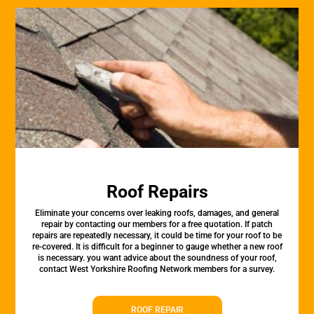
Roof Repairs
Eliminate your concerns over leaking roofs, damages, and general
repair by contacting our members for a free quotation. If patch
repairs are repeatedly necessary, it could be time for your roof to be
re-covered. It is difficult for a beginner to gauge whether a new roof
is necessary. you want advice about the soundness of your roof,
contact West Yorkshire Roofing Network members for a survey.
ROOF REPAIR