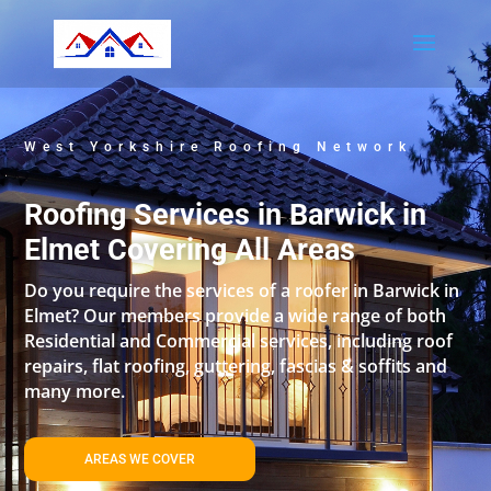
West Yorkshire Roofing Network
Roofing Services in Barwick in
Elmet Covering All Areas
Do you require the services of a roofer in Barwick in
Elmet? Our members provide a wide range of both
Residential and Commercial services, including roof
repairs, flat roofing, guttering, fascias & soffits and
many more.
AREAS WE COVER