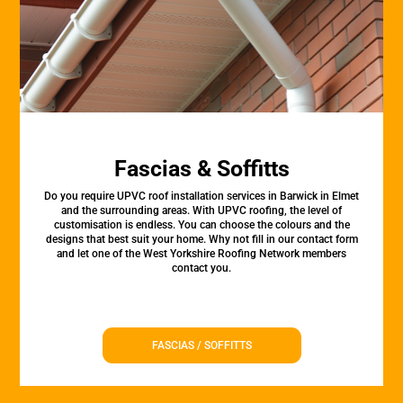
Fascias & Soffitts
Do you require UPVC roof installation services in Barwick in Elmet
and the surrounding areas. With UPVC roofing, the level of
customisation is endless. You can choose the colours and the
designs that best suit your home. Why not fill in our contact form
and let one of the West Yorkshire Roofing Network members
contact you.
FASCIAS / SOFFITTS