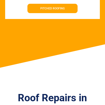
PITCHED ROOFING
Roof Repairs in