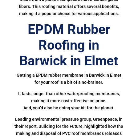
fibers. This roofing material offers several benefits,
making it a popular choice for various applications.
EPDM Rubber
Roofing in
Barwick in Elmet
Getting a EPDM rubber membrane in Barwick in Elmet
for your roof is a bit of a no-brainer.
It lasts longer than other waterproofing membranes,
making it more cost-effective on price.
And, you’d also be doing your bit for the planet.
Leading environmental pressure group, Greenpeace, in
their report, Building for the Future, highlighted how the
making and disposal of PVC roof membranes releases