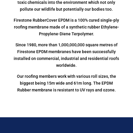
toxic chemicals into the environment which not only
pollute our wildlife but potentially our bodies too.
Firestone RubberCover EPDM is a 100% cured single-ply
roofing membrane made of a synthetic rubber Ethylene-
Propylene-Diene Terpolymer.
Since 1980, more than 1,000,000,000 square metres of
Firestone EPDM membranes have been successfully
installed on commercial, industrial and residential roofs
worldwide.
Our roofing members work with various roll sizes, the
biggest being 15m wide and 61m long. The EPDM
Rubber membrane is resistant to UV rays and ozone.