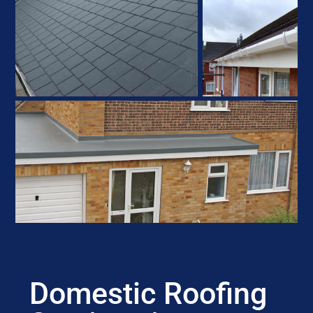
Domestic Roofing