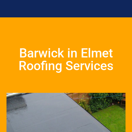
Barwick in Elmet
Roofing Services