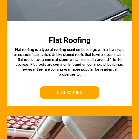
Flat Roofing
Flat roofing is a type of roofing used on buildings with a low slope
or no significant pitch. Unlike sloped roofs that have a steep incline,
flat roofs have a minimal slope, which is usually around 1 to 10
degrees. Flat roofs are commonly found on commercial buildings,
however they are coming ever more popular for residential
properties to.
FLAT ROOFING