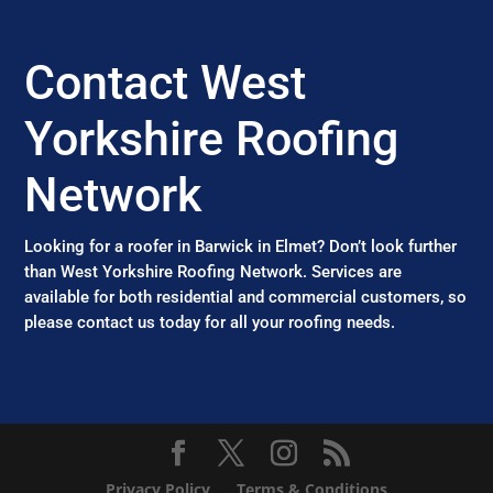
Contact West
Yorkshire Roofing
Network
Looking for a roofer in Barwick in Elmet? Don’t look further
than West Yorkshire Roofing Network. Services are
available for both residential and commercial customers, so
please contact us today for all your roofing needs.
Privacy Policy
Terms & Conditions