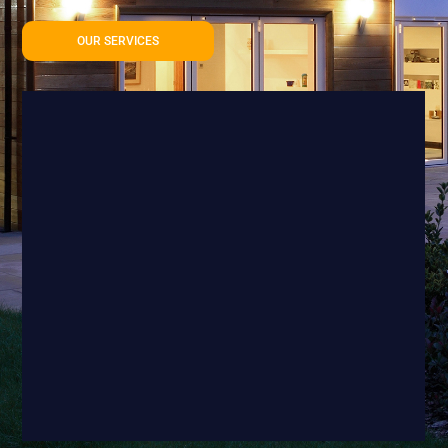
OUR SERVICES