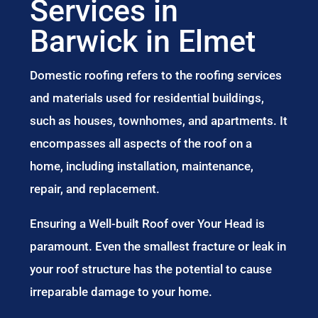
Services in
Barwick in Elmet
Domestic roofing refers to the roofing services
and materials used for residential buildings,
such as houses, townhomes, and apartments. It
encompasses all aspects of the roof on a
home, including installation, maintenance,
repair, and replacement.
Ensuring a Well-built Roof over Your Head is
paramount. Even the smallest fracture or leak in
your roof structure has the potential to cause
irreparable damage to your home.