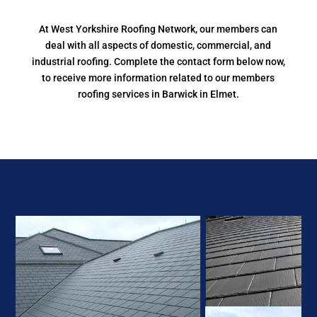
At West Yorkshire Roofing Network, our members can
deal with all aspects of domestic, commercial, and
industrial roofing. Complete the contact form below now,
to receive more information related to our members
roofing services in Barwick in Elmet.