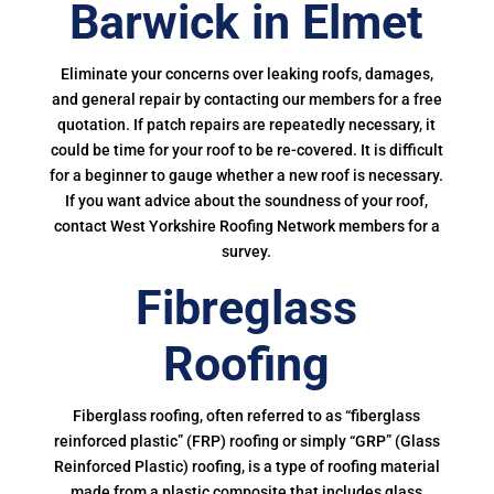
Barwick in Elmet
Eliminate your concerns over leaking roofs, damages,
and general repair by contacting our members for a free
quotation. If patch repairs are repeatedly necessary, it
could be time for your roof to be re-covered. It is difficult
for a beginner to gauge whether a new roof is necessary.
If you want advice about the soundness of your roof,
contact West Yorkshire Roofing Network members for a
survey.
Fibreglass
Roofing
Fiberglass roofing, often referred to as “fiberglass
reinforced plastic” (FRP) roofing or simply “GRP” (Glass
Reinforced Plastic) roofing, is a type of roofing material
made from a plastic composite that includes glass